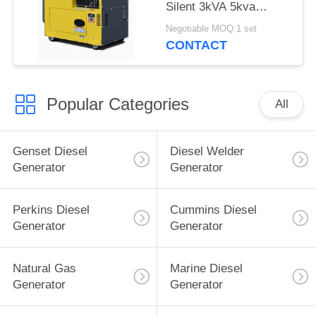
Silent 3kVA 5kva
3000rpm Air Cooled
Negotiable MOQ:1 set
CONTACT
Popular Categories
All
Genset Diesel
Diesel Welder
Generator
Generator
Perkins Diesel
Cummins Diesel
Generator
Generator
Natural Gas
Marine Diesel
Generator
Generator