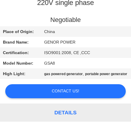
CONTROL
220V single phase
CONTACT
Negotiable
US
Place of Origin:
China
Brand Name:
GENOR POWER
REQUEST
Certification:
ISO9001:2008, CE ,CCC
A QUOTE
Model Number:
GSA8
High Light:
,
gas powered generator
portable power generator
SITEMAP
CONTACT US!
PRIVACY
POLICY
DETAILS