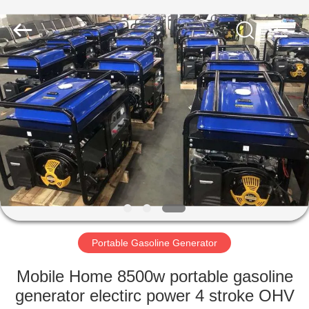
Genor
Power
Equipment
Co.,
Ltd..
All
Rights
Reserved.
HOME
PRODUCTS
ABOUT
US
FACTORY
TOUR
Portable Gasoline Generator
Mobile Home 8500w portable gasoline
QUALITY
generator electirc power 4 stroke OHV