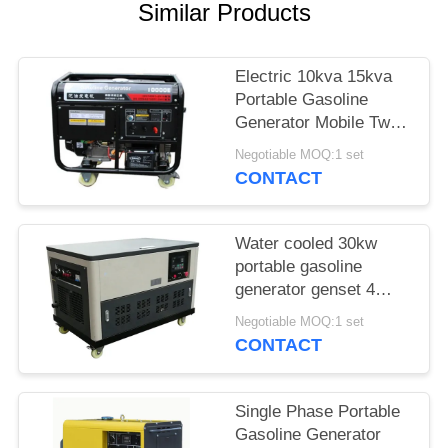
Similar Products
Electric 10kva 15kva
Portable Gasoline
Generator Mobile Two
Cylinders 3000rpm
Negotiable MOQ:1 set
CONTACT
Water cooled 30kw
portable gasoline
generator genset 4
cylinder engine
Negotiable MOQ:1 set
enclosure auto start
CONTACT
Single Phase Portable
Gasoline Generator