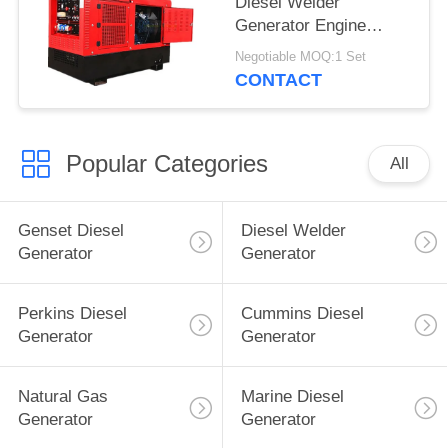
Diesel Welder
Generator Engine
Driven TIG Welding
Negotiable MOQ:1 Set
Machine 60% Duty
CONTACT
Rating
Popular Categories
All
Genset Diesel
Diesel Welder
Generator
Generator
Perkins Diesel
Cummins Diesel
Generator
Generator
Natural Gas
Marine Diesel
Generator
Generator