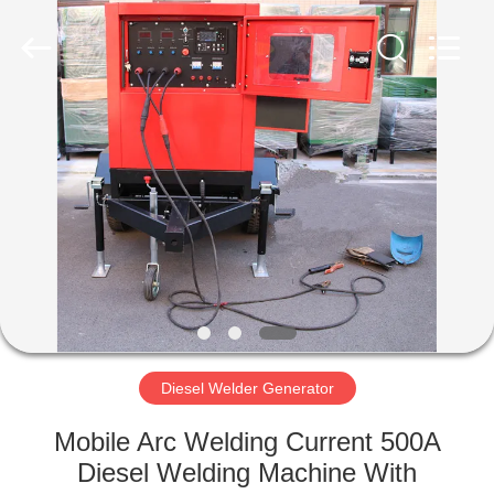
Genor
Power
Equipment
Co.,
Ltd..
All
Rights
Reserved.
HOME
PRODUCTS
ABOUT
US
FACTORY
TOUR
Diesel Welder Generator
Mobile Arc Welding Current 500A
QUALITY
Diesel Welding Machine With