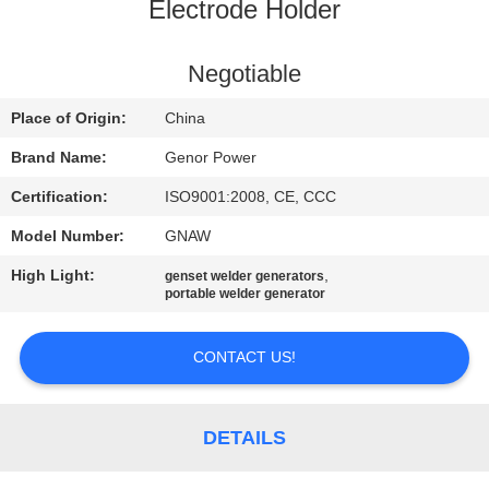
CONTROL
Electrode Holder
CONTACT
Negotiable
US
Place of Origin:
China
Brand Name:
Genor Power
REQUEST
Certification:
ISO9001:2008, CE, CCC
A QUOTE
Model Number:
GNAW
High Light:
,
genset welder generators
SITEMAP
portable welder generator
PRIVACY
CONTACT US!
POLICY
DETAILS