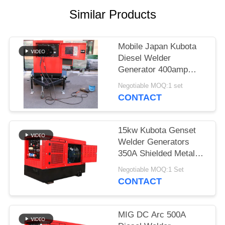
Similar Products
Mobile Japan Kubota
Diesel Welder
Generator 400amp
With Two Wheeled
Negotiable MOQ:1 set
Trailer Arc Welding
CONTACT
Source
15kw Kubota Genset
Welder Generators
350A Shielded Metal
Arc Welding SMA 3
Negotiable MOQ:1 Set
Cylinder Engine
CONTACT
MIG DC Arc 500A