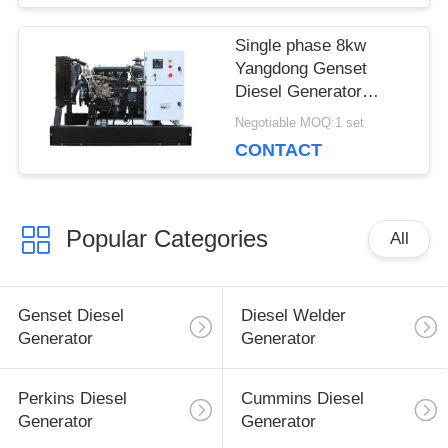
Single phase 8kw
Yangdong Genset
Diesel Generator
10kva with YSAD380D
Negotiable MOQ:1 set
engine 220Volt
CONTACT
Popular Categories
All
Genset Diesel
Diesel Welder
Generator
Generator
Perkins Diesel
Cummins Diesel
Generator
Generator