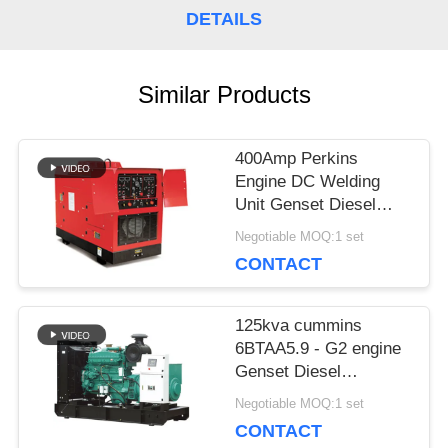
DETAILS
PRIVACY
POLICY
Similar Products
400Amp Perkins
Engine DC Welding
Unit Genset Diesel
Generator Welder
Negotiable MOQ:1 set
Lincoln Arc 450Amp
CONTACT
125kva cummins
6BTAA5.9 - G2 engine
Genset Diesel
Generator price 100kw
Negotiable MOQ:1 set
Deepsea control panel
CONTACT