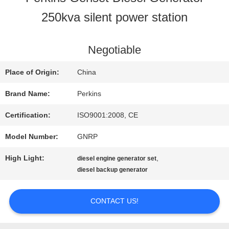
250kva silent power station
QUALITY
CONTROL
Negotiable
Place of Origin:
China
CONTACT
Brand Name:
Perkins
US
Certification:
ISO9001:2008, CE
Model Number:
GNRP
REQUEST
High Light:
,
diesel engine generator set
A QUOTE
diesel backup generator
CONTACT US!
SITEMAP