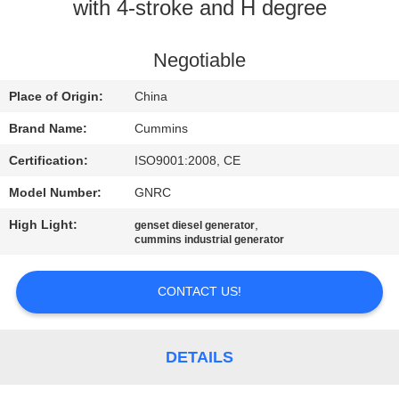
CONTROL
with 4-stroke and H degree
CONTACT
Negotiable
US
Place of Origin:
China
Brand Name:
Cummins
REQUEST
Certification:
ISO9001:2008, CE
A QUOTE
Model Number:
GNRC
High Light:
,
genset diesel generator
SITEMAP
cummins industrial generator
PRIVACY
CONTACT US!
POLICY
DETAILS