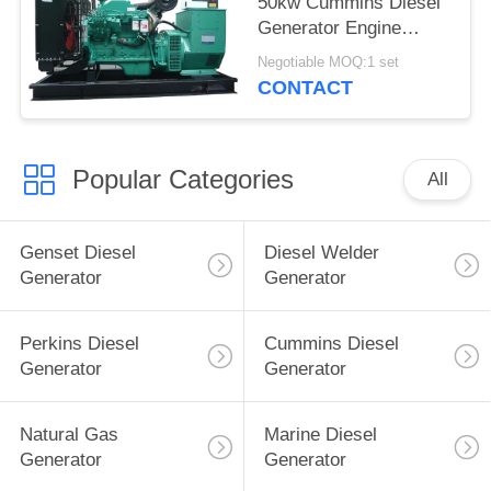
50kw Cummins Diesel
Generator Engine
Model Cummins
Negotiable MOQ:1 set
6BT5.9-G2
CONTACT
Popular Categories
All
Genset Diesel
Diesel Welder
Generator
Generator
Perkins Diesel
Cummins Diesel
Generator
Generator
Natural Gas
Marine Diesel
Generator
Generator