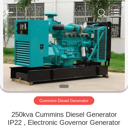
Genor
Power
Equipment
Co.,
Ltd..
All
Rights
Reserved.
HOME
PRODUCTS
ABOUT
US
FACTORY
TOUR
Cummins Diesel Generator
250kva Cummins Diesel Generator
QUALITY
IP22 , Electronic Governor Generator