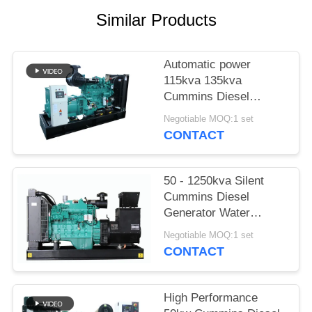
Similar Products
Automatic power
115kva 135kva
Cummins Diesel
Generator With 12
Negotiable MOQ:1 set
Hours Oil tank
CONTACT
50 - 1250kva Silent
Cummins Diesel
Generator Water
Cooling With Stamford
Negotiable MOQ:1 set
Alternator
CONTACT
High Performance