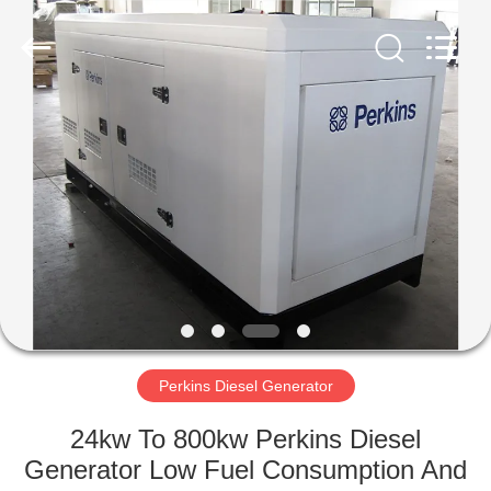
Genor
Power
Equipment
Co.,
Ltd..
All
Rights
Reserved.
HOME
PRODUCTS
ABOUT
US
FACTORY
TOUR
Perkins Diesel Generator
24kw To 800kw Perkins Diesel
QUALITY
Generator Low Fuel Consumption And