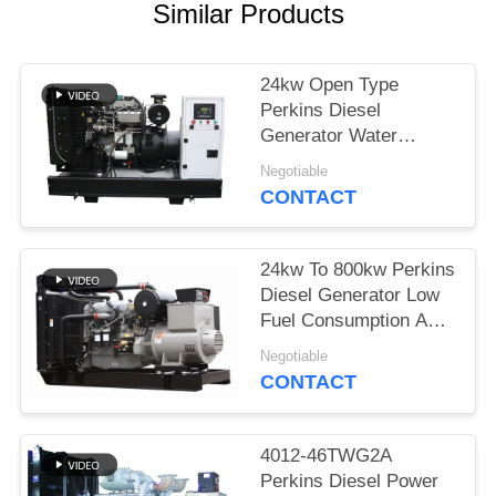
Similar Products
24kw Open Type
Perkins Diesel
Generator Water
Cooled With Coolant
Negotiable
Cap
CONTACT
24kw To 800kw Perkins
Diesel Generator Low
Fuel Consumption And
Noise
Negotiable
CONTACT
4012-46TWG2A
Perkins Diesel Power