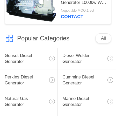
Generator 1000kw With
Stamford Alternator
Negotiable MOQ:1 set
CONTACT
Popular Categories
All
Genset Diesel
Diesel Welder
Generator
Generator
Perkins Diesel
Cummins Diesel
Generator
Generator
Natural Gas
Marine Diesel
Generator
Generator