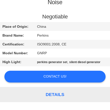
CONTROL
Noise
CONTACT
Negotiable
US
Place of Origin:
China
Brand Name:
Perkins
REQUEST
Certification:
ISO9001:2008, CE
A QUOTE
Model Number:
GNRP
High Light:
,
perkins generator set
silent diesel generator
SITEMAP
CONTACT US!
PRIVACY
POLICY
DETAILS