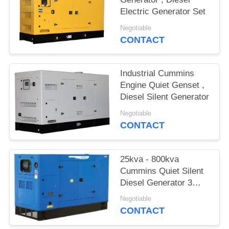
Electric Generator Set
Negotiable
CONTACT
Industrial Cummins
Engine Quiet Genset ,
Diesel Silent Generator
Negotiable
CONTACT
25kva - 800kva
Cummins Quiet Silent
Diesel Generator 3
phase
Negotiable
CONTACT