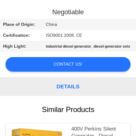
CONTROL
Negotiable
CONTACT
Place of Origin:
China
US
Certification:
ISO9001:2008, CE
High Light:
,
industrial diesel generator
diesel generator sets
REQUEST
A QUOTE
CONTACT US!
SITEMAP
DETAILS
PRIVACY
POLICY
Similar Products
400V Perkins Silent
Generator , Diesel