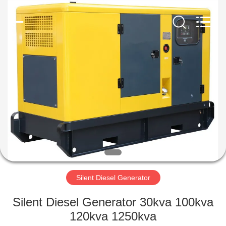
Genor
Power
Equipment
Co.,
Ltd..
All
Rights
Reserved.
HOME
PRODUCTS
ABOUT
US
FACTORY
TOUR
Silent Diesel Generator
Silent Diesel Generator 30kva 100kva
QUALITY
120kva 1250kva