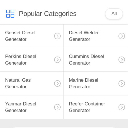
Popular Categories
All
Genset Diesel
Diesel Welder
Generator
Generator
Perkins Diesel
Cummins Diesel
Generator
Generator
Natural Gas
Marine Diesel
Generator
Generator
Yanmar Diesel
Reefer Container
Generator
Generator