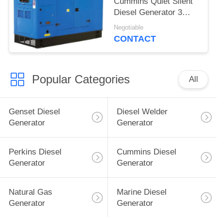
Cummins Quiet Silent
Diesel Generator 3
phase
Negotiable
CONTACT
Popular Categories
All
Genset Diesel
Diesel Welder
Generator
Generator
Perkins Diesel
Cummins Diesel
Generator
Generator
Natural Gas
Marine Diesel
Generator
Generator