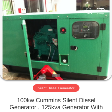
Genor
Power
Equipment
Co.,
Ltd..
All
Rights
Reserved.
HOME
PRODUCTS
ABOUT
US
FACTORY
TOUR
Silent Diesel Generator
100kw Cummins Silent Diesel
QUALITY
Generator , 125kva Generator With