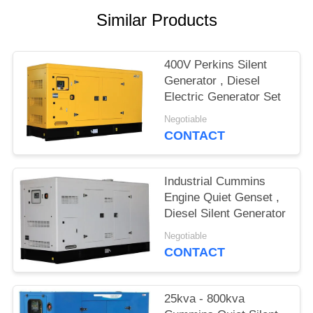
Similar Products
400V Perkins Silent
Generator , Diesel
Electric Generator Set
Negotiable
CONTACT
Industrial Cummins
Engine Quiet Genset ,
Diesel Silent Generator
Negotiable
CONTACT
25kva - 800kva