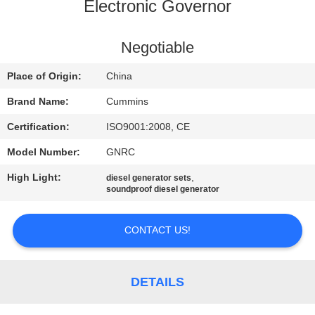
CONTROL
Electronic Governor
CONTACT
Negotiable
US
Place of Origin:
China
Brand Name:
Cummins
REQUEST
Certification:
ISO9001:2008, CE
A QUOTE
Model Number:
GNRC
High Light:
,
diesel generator sets
SITEMAP
soundproof diesel generator
PRIVACY
CONTACT US!
POLICY
DETAILS