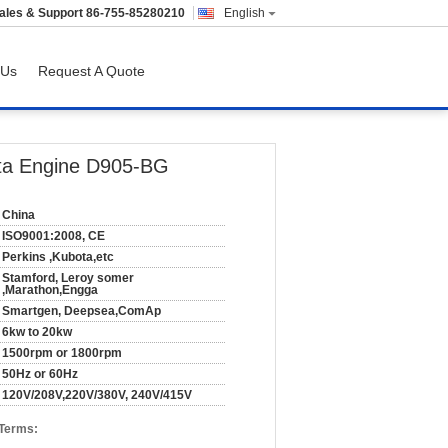
ales & Support
86-755-85280210
English
 Us
Request A Quote
ota Engine D905-BG
China
ISO9001:2008, CE
Perkins ,Kubota,etc
Stamford, Leroy somer
,Marathon,Engga
Smartgen, Deepsea,ComAp
6kw to 20kw
1500rpm or 1800rpm
50Hz or 60Hz
120V/208V,220V/380V, 240V/415V
 Terms: