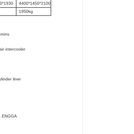
0*1930
4400*1450*2100
1950kg
mmins
ir intercooler
linder liner
on, ENGGA