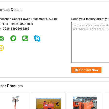
ntact Details
henzhen Genor Power Equipment Co., Ltd.
Send your inquiry directly t
ontact Person:
Mr. Albert
el:
0086-18926068265
ther Products