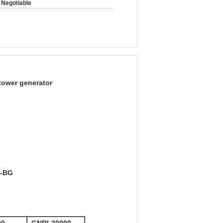
Negotiable
 tower generator
5-BG