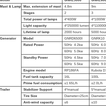
Model
GNRL5000
GNRL60
Mast & Lamp
Max. extension of mast
4.8m
9m
Stages
2
3
Total power of lamps
4*400W
4*1000W
Light capacity
4*250000 lumen
4*110000
Lifetime of lamp
2000 hours
5000 hou
Generator
Model
GNRD6500I
GNRK10
Rated Power
50Hz 4.2kw
50Hz 6.
60Hz 5.0kw
60Hz 8.
Standby Power
50Hz 4.5kw
50Hz 7.
60Hz 5.5kw
60Hz 9.
Engine model
RP186FA
Kubota D
Fuel tank capacity
16L
100L
Prime fuel consumption
≤1.65L/h
≤2.0L/h
Trailer
Stabilizer Support
4*manual
5*manual
Tire Size
Diameter=25cm
Diamete
Anti-wind capacity
≤6
≤10