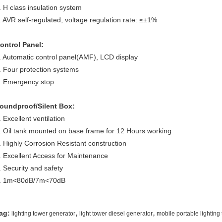
. H class insulation system
. AVR self-regulated, voltage regulation rate: ≤±1%
ontrol Panel:
. Automatic control panel(AMF), LCD display
. Four protection systems
. Emergency stop
oundproof/Silent Box:
. Excellent ventilation
. Oil tank mounted on base frame for 12 Hours working
. Highly Corrosion Resistant construction
. Excellent Access for Maintenance
. Security and safety
. 1m<80dB/7m<70dB
,
,
ag:
lighting tower generator
light tower diesel generator
mobile portable lighting