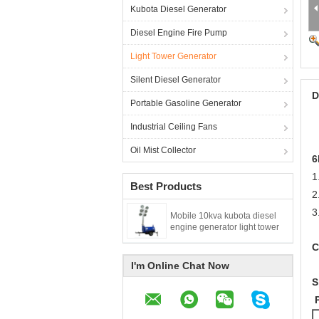
Kubota Diesel Generator
Diesel Engine Fire Pump
Light Tower Generator
Silent Diesel Generator
D
Portable Gasoline Generator
Industrial Ceiling Fans
Oil Mist Collector
6
1
Best Products
2
3
Mobile 10kva kubota diesel
engine generator light tower
C
I'm Online Chat Now
S