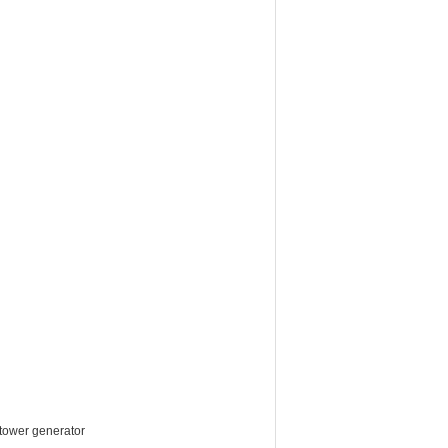
 tower generator