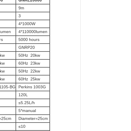
00
GNRL20000
9m
3
4*1000W
lumen
4*110000lumen
rs
5000 hours
GNRP20
0kw
50Hz 20kw
0kw
60Hz 23kw
0kw
50Hz 22kw
0kw
60Hz 25kw
1105-BG
Perkins 1003G
120L
≤5.25L/h
5*manual
r=25cm
Diameter=25cm
≤10