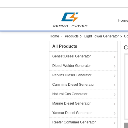
Hom
Home
Products
Light Tower Generator
Co
All Products
C
Genset Diesel Generator
Diesel Welder Generator
Perkins Diesel Generator
Cummins Diesel Generator
Natural Gas Generator
Marine Diesel Generator
Yanmar Diesel Generator
Reefer Container Generator