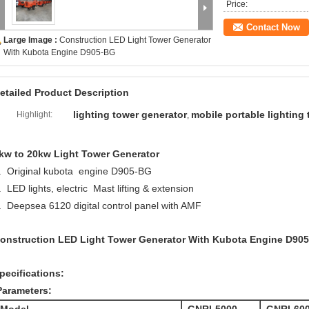
Price:
Contact Now
Large Image :
Construction LED Light Tower Generator
With Kubota Engine D905-BG
etailed Product Description
lighting tower generator
mobile portable lighting
Highlight:
,
kw to 20kw Light Tower Generator
. Original kubota engine D905-BG
. LED lights, electric Mast lifting & extension
. Deepsea 6120 digital control panel with AMF
onstruction LED Light Tower Generator With Kubota Engine D90
pecifications:
Parameters: