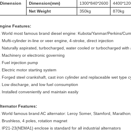
Dimension
Dimension(mm)
1300*840*2600
4400*120
Net Weight
350kg
870kg
ngine Features:
. World most famous brand diesel engine: Kubota/Yanmar/Perkins/Cu
. Mufti-cylinder in-line or veer engine, 4-stroke, direct injection
. Naturally aspirated, turbocharged, water cooled or turbocharged with a
. Machinery or electronic governing
. Fuel injection pump
. Electric motor starting system
. Forged steel crankshaft, cast iron cylinder and replaceable wet type cy
. Low discharge, and low fuel consumption
. Installed conveniently and maintain easily
lternator Features:
. World famous brand AC alternator: Leroy Somer, Stamford, Marath
. Brushless, 4 poles, rotation magnet
. IP21-23(NEMA1) enclose is standard for all industrial alternators