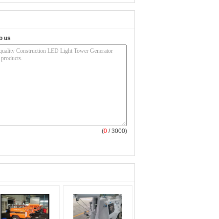
o us
(
0
/ 3000)