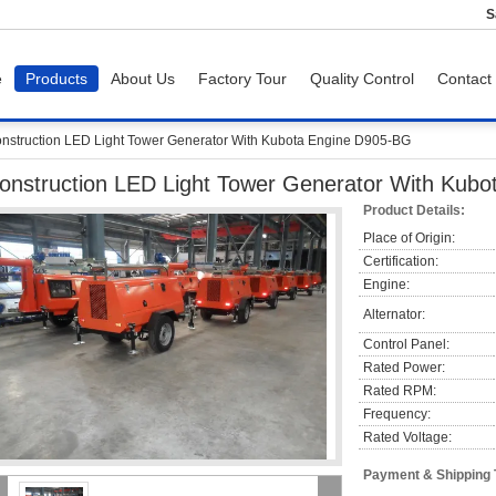
S
e
Products
About Us
Factory Tour
Quality Control
Contact
nstruction LED Light Tower Generator With Kubota Engine D905-BG
onstruction LED Light Tower Generator With Kub
Product Details:
Place of Origin:
Certification:
Engine:
Alternator:
Control Panel:
Rated Power:
Rated RPM:
Frequency:
Rated Voltage:
Payment & Shipping