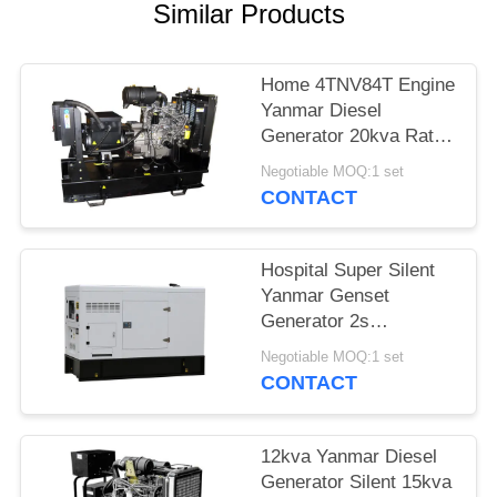
Similar Products
Home 4TNV84T Engine
Yanmar Diesel
Generator 20kva Rated
Power Water Cooling
Negotiable MOQ:1 set
Type
CONTACT
Hospital Super Silent
Yanmar Genset
Generator 2s
Automatic Transfer
Negotiable MOQ:1 set
Design
CONTACT
12kva Yanmar Diesel
Generator Silent 15kva