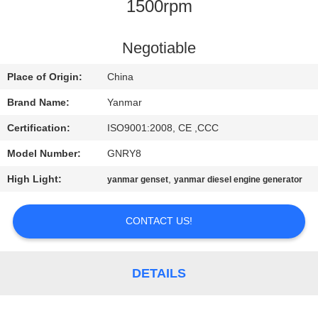
CONTROL
1500rpm
CONTACT
Negotiable
US
Place of Origin:
China
Brand Name:
Yanmar
REQUEST
Certification:
ISO9001:2008, CE ,CCC
A QUOTE
Model Number:
GNRY8
High Light:
,
yanmar genset
yanmar diesel engine generator
SITEMAP
CONTACT US!
PRIVACY
POLICY
DETAILS