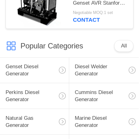
Genset AVR Stanford
Brushless
Negotiable MOQ:1 set
CONTACT
Popular Categories
All
Genset Diesel
Diesel Welder
Generator
Generator
Perkins Diesel
Cummins Diesel
Generator
Generator
Natural Gas
Marine Diesel
Generator
Generator