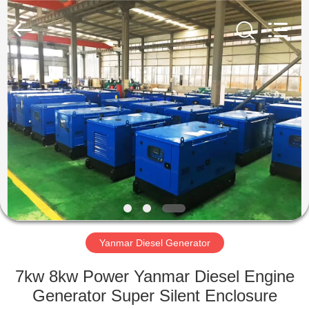
Genor
Power
Equipment
Co.,
Ltd..
All
Rights
Reserved.
HOME
PRODUCTS
ABOUT
US
FACTORY
TOUR
Yanmar Diesel Generator
7kw 8kw Power Yanmar Diesel Engine
QUALITY
Generator Super Silent Enclosure