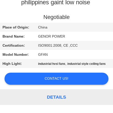
CONTROL
philippines gaint low noise ​
CONTACT
Negotiable
US
Place of Origin:
China
Brand Name:
GENOR POWER
REQUEST
Certification:
ISO9001:2008, CE ,CCC
A QUOTE
Model Number:
GFAN
High Light:
,
industrial hvsl fans
industrial style ceiling fans
SITEMAP
CONTACT US!
PRIVACY
POLICY
DETAILS