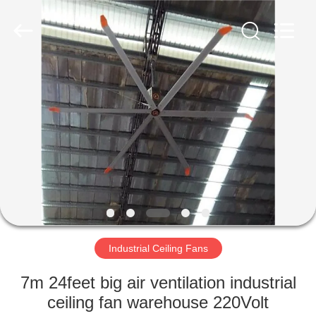
Genor
Power
Equipment
Co.,
Ltd..
All
Rights
Reserved.
HOME
PRODUCTS
ABOUT
US
FACTORY
TOUR
Industrial Ceiling Fans
7m 24feet big air ventilation industrial
QUALITY
ceiling fan warehouse 220Volt