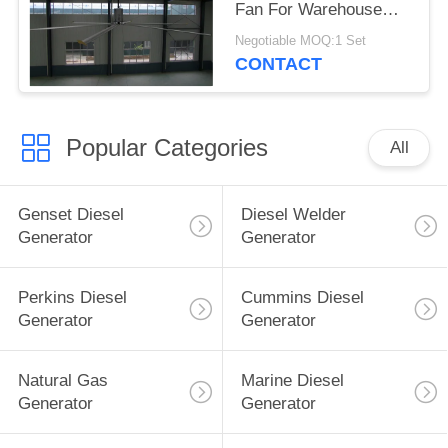
Fan For Warehouse
Nord motor 1.5kw
Negotiable MOQ:1 Set
CONTACT
Popular Categories
All
Genset Diesel
Diesel Welder
Generator
Generator
Perkins Diesel
Cummins Diesel
Generator
Generator
Natural Gas
Marine Diesel
Generator
Generator