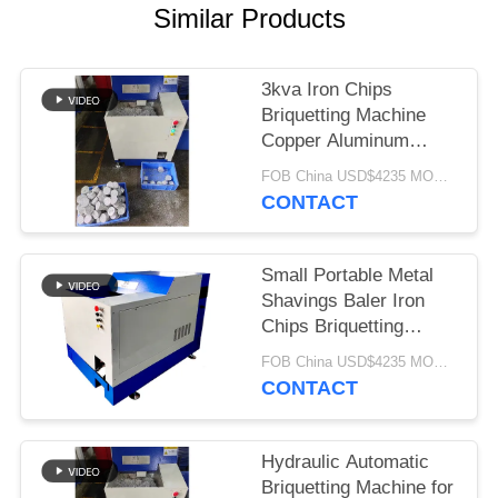
Similar Products
3kva Iron Chips
Briquetting Machine
Copper Aluminum
Fillings scrap metal
FOB China USD$4235 MOQ:1 set
compactor for Metal
CONTACT
Shavings press
Small Portable Metal
Shavings Baler Iron
Chips Briquetting
Machine Copper
FOB China USD$4235 MOQ:1 set
Aluminum Fillings
CONTACT
scrap metal compactor
Hydraulic Automatic
Briquetting Machine for