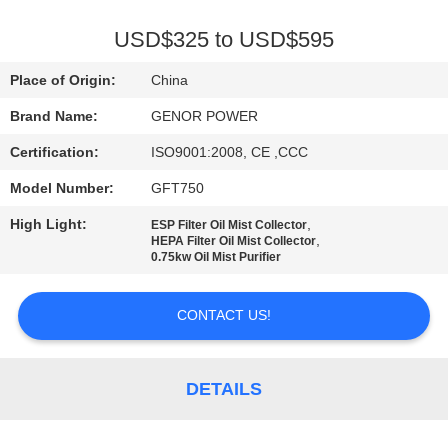
CONTROL
USD$325 to USD$595
CONTACT
Place of Origin:
China
US
Brand Name:
GENOR POWER
Certification:
ISO9001:2008, CE ,CCC
REQUEST
Model Number:
GFT750
A QUOTE
High Light:
,
ESP Filter Oil Mist Collector
,
HEPA Filter Oil Mist Collector
SITEMAP
0.75kw Oil Mist Purifier
CONTACT US!
PRIVACY
POLICY
DETAILS