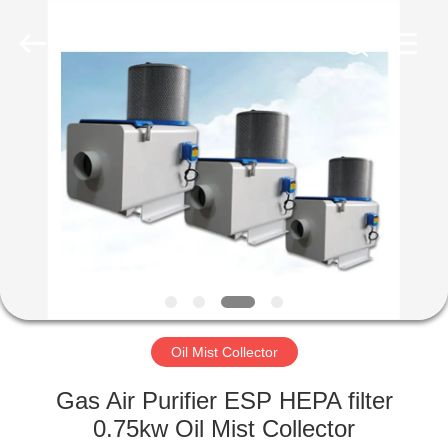
Genor
Power
Equipment
Co.,
Ltd..
All
Rights
Reserved.
HOME
PRODUCTS
ABOUT
US
FACTORY
TOUR
Oil Mist Collector
Gas Air Purifier ESP HEPA filter
QUALITY
0.75kw Oil Mist Collector