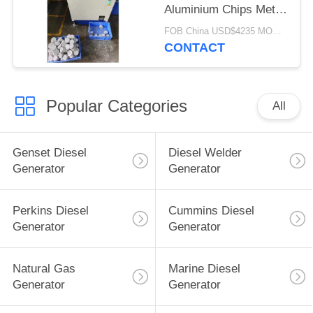
Aluminium Chips Metal
Powder Chip Cake
FOB China USD$4235 MOQ:1 set
Press
CONTACT
Popular Categories
All
Genset Diesel
Diesel Welder
Generator
Generator
Perkins Diesel
Cummins Diesel
Generator
Generator
Natural Gas
Marine Diesel
Generator
Generator