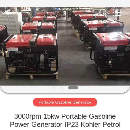
Genor
Power
Equipment
Co.,
Ltd..
All
Rights
Reserved.
HOME
PRODUCTS
ABOUT
US
FACTORY
TOUR
Portable Gasoline Generator
3000rpm 15kw Portable Gasoline
QUALITY
Power Generator IP23 Kohler Petrol