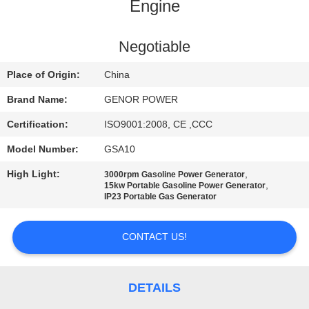
CONTROL
Engine
CONTACT
Negotiable
US
Place of Origin:
China
Brand Name:
GENOR POWER
REQUEST
Certification:
ISO9001:2008, CE ,CCC
A QUOTE
Model Number:
GSA10
High Light:
,
3000rpm Gasoline Power Generator
SITEMAP
,
15kw Portable Gasoline Power Generator
IP23 Portable Gas Generator
PRIVACY
CONTACT US!
POLICY
DETAILS