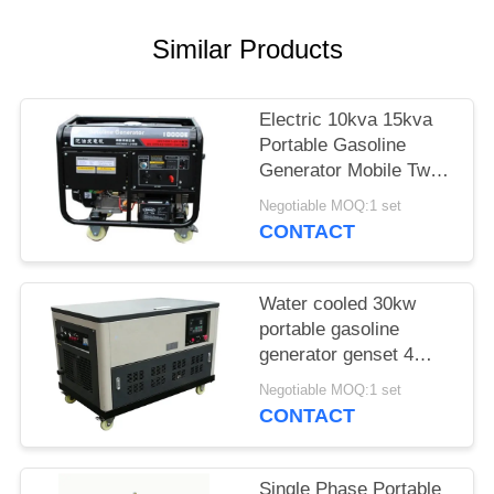
Similar Products
Electric 10kva 15kva
Portable Gasoline
Generator Mobile Two
Cylinders 3000rpm
Negotiable MOQ:1 set
CONTACT
Water cooled 30kw
portable gasoline
generator genset 4
cylinder engine
Negotiable MOQ:1 set
enclosure auto start
CONTACT
Single Phase Portable