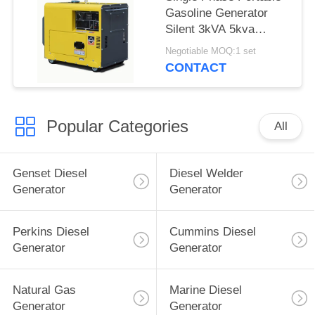
Gasoline Generator
Silent 3kVA 5kva
3000rpm Air Cooled
Negotiable MOQ:1 set
CONTACT
Popular Categories
All
Genset Diesel
Diesel Welder
Generator
Generator
Perkins Diesel
Cummins Diesel
Generator
Generator
Natural Gas
Marine Diesel
Generator
Generator