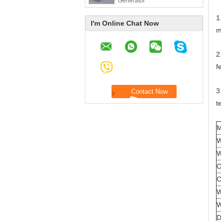
Generator
1
I'm Online Chat Now
m
2
f
3
t
M
W
W
O
C
W
W
D