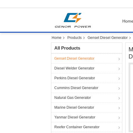
Hom
Home
Products
Genset Diesel Generator
All Products
M
D
Genset Diesel Generator
Diesel Welder Generator
Perkins Diesel Generator
Cummins Diesel Generator
Natural Gas Generator
Marine Diesel Generator
Yanmar Diesel Generator
Reefer Container Generator