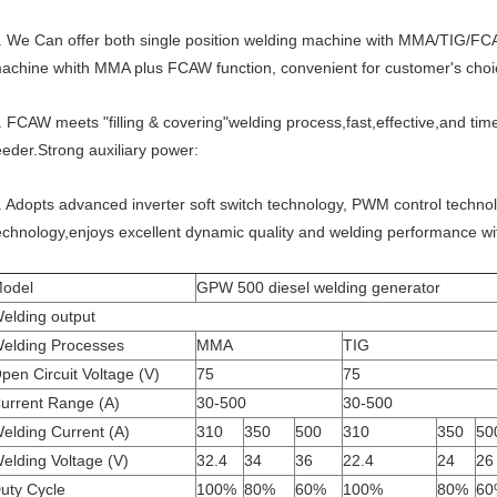
. We Can offer both single position welding machine with MMA/TIG/FCA
achine whith MMA plus FCAW function, convenient for customer's choi
. FCAW meets "filling & covering"welding process,fast,effective,and tim
eeder.Strong auxiliary power:
. Adopts advanced inverter soft switch technology, PWM control techno
echnology,enjoys excellent dynamic quality and welding performance with
odel
GPW 500 diesel welding generator
elding output
elding Processes
MMA
TIG
pen Circuit Voltage (V)
75
75
urrent Range (A)
30-500
30-500
elding Current (A)
310
350
500
310
350
50
elding Voltage (V)
32.4
34
36
22.4
24
26
uty Cycle
100%
80%
60%
100%
80%
60