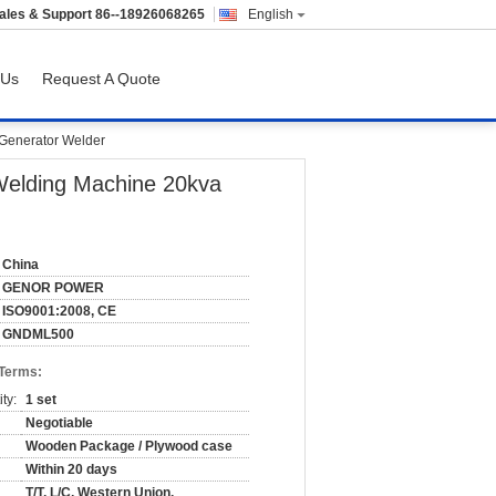
ales & Support
86--18926068265
English
 Us
Request A Quote
 Generator Welder
 Welding Machine 20kva
China
GENOR POWER
ISO9001:2008, CE
GNDML500
 Terms:
ty:
1 set
Negotiable
Wooden Package / Plywood case
Within 20 days
T/T, L/C, Western Union,