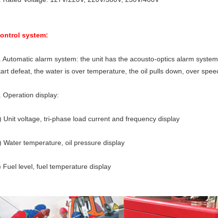
ontrol system:
. Automatic alarm system: the unit has the acousto-optics alarm system 
tart defeat, the water is over temperature, the oil pulls down, over spee
. Operation display:
) Unit voltage, tri-phase load current and frequency display
) Water temperature, oil pressure display
) Fuel level, fuel temperature display