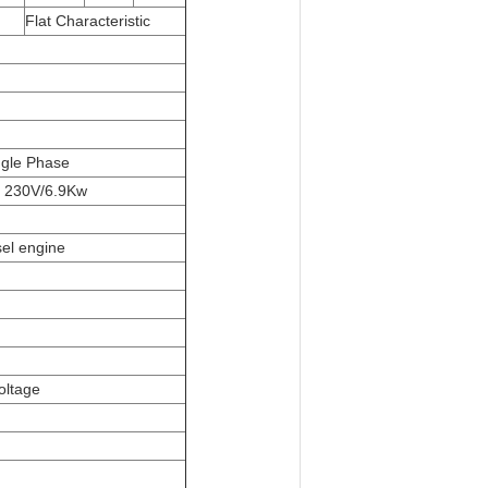
Flat Characteristic
ngle Phase
 230V/6.9Kw
sel engine
oltage