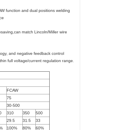
W function and dual positions welding
ce
esaving,can match Lincoln/Miller wire
logy, and negative feedback control
in full voltage/current regulation range.
FCAW
75
30-500
0
310
350
500
29.5
31.5
33
%
100%
80%
60%