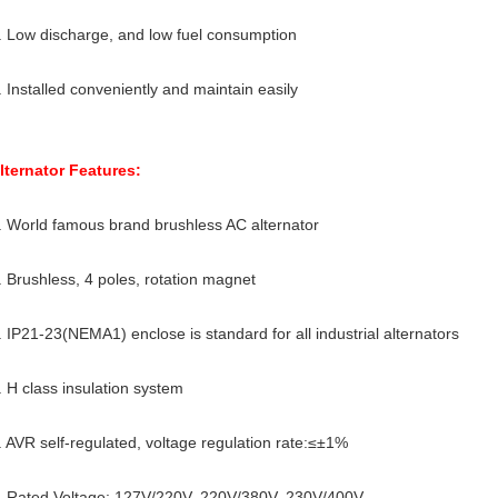
. Low discharge, and low fuel consumption
. Installed conveniently and maintain easily
lternator Features:
. World famous brand brushless AC alternator
. Brushless, 4 poles, rotation magnet
. IP21-23(NEMA1) enclose is standard for all industrial alternators
. H class insulation system
. AVR self-regulated, voltage regulation rate:≤±1%
. Rated Voltage: 127V/220V, 220V/380V, 230V/400V