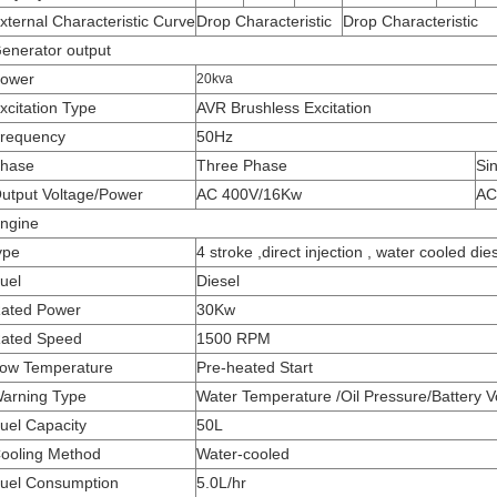
xternal Characteristic Curve
Drop Characteristic
Drop Characteristic
enerator output
ower
20kva
xcitation Type
AVR Brushless Excitation
requency
50Hz
hase
Three Phase
Si
utput Voltage/Power
AC 400V/16Kw
AC
ngine
ype
4 stroke ,direct injection , water cooled die
uel
Diesel
ated Power
30Kw
ated Speed
1500 RPM
ow Temperature
Pre-heated Start
arning Type
Water Temperature /Oil Pressure/Battery V
uel Capacity
50L
ooling Method
Water-cooled
uel Consumption
5.0L/hr