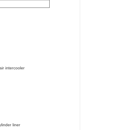
ir intercooler
linder liner