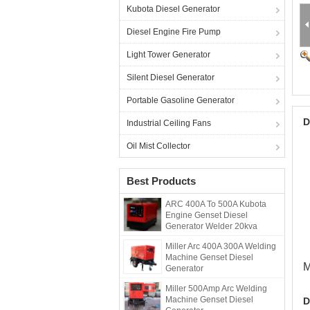
Kubota Diesel Generator
Diesel Engine Fire Pump
Light Tower Generator
Silent Diesel Generator
Portable Gasoline Generator
D
Industrial Ceiling Fans
Oil Mist Collector
Best Products
ARC 400A To 500A Kubota
Engine Genset Diesel
Generator Welder 20kva
Miller Arc 400A 300A Welding
Machine Genset Diesel
M
Generator
Miller 500Amp Arc Welding
Machine Genset Diesel
D