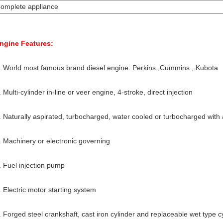
omplete appliance
ngine Features:
. World most famous brand diesel engine: Perkins ,Cummins , Kubota
. Multi-cylinder in-line or veer engine, 4-stroke, direct injection
. Naturally aspirated, turbocharged, water cooled or turbocharged with a
. Machinery or electronic governing
. Fuel injection pump
. Electric motor starting system
. Forged steel crankshaft, cast iron cylinder and replaceable wet type cy