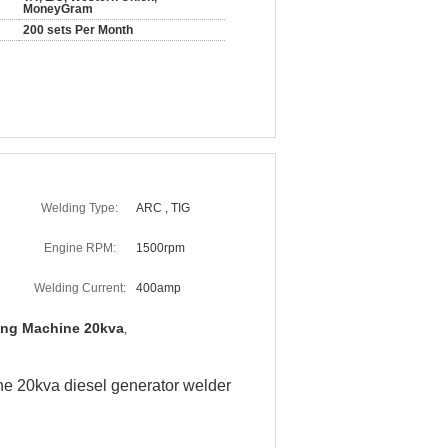
MoneyGram
200 sets Per Month
Welding Type:
ARC , TIG
Engine RPM:
1500rpm
Welding Current:
400amp
ing Machine 20kva
,
ne 20kva diesel generator welder