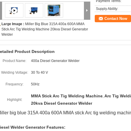
Payment Terms:
Supply Ability:
Contact Now
Large Image :
Miller Big Blue 315A 400a 600A MMA
Stick Arc Tig Welding Machine 20kva Diesel Generator
Welder
etailed Product Description
Product Name:
400a Diesel Generator Welder
Welding Voltage:
30 To 40 V
Frequency:
50Hz
MMA Stick Arc Tig Welding Machine
Arc Tig Weld
,
Highlight:
20kva Diesel Generator Welder
iller big blue 315A 400a 600A MMA stick Arc tig welding machi
iesel Welder Generator Features: