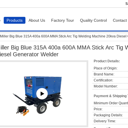
S
e
Products
About Us
Factory Tour
Quality Control
Contact
Miller Big Blue 315A 400a 600A MMA Stick Arc Tig Welding Machine 20kva Diesel
iller Big Blue 315A 400a 600A MMA Stick Arc Tig
iesel Generator Welder
Product Details:
Place of Origin:
Brand Name:
Certification:
Model Number:
Payment & Shipping
Minimum Order Quanti
Price:
Packaging Details:
Delivery Time: