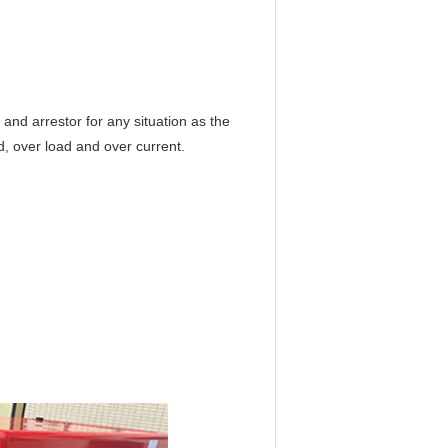
and arrestor for any situation as the
d, over load and over current.