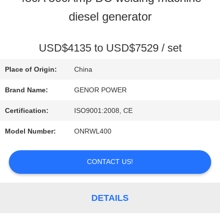
diesel generator
QUALITY
CONTROL
USD$4135 to USD$7529 / set
Place of Origin:
China
CONTACT
Brand Name:
GENOR POWER
US
Certification:
ISO9001:2008, CE
Model Number:
ONRWL400
REQUEST
CONTACT US!
A QUOTE
DETAILS
SITEMAP