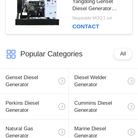
Yangdong Genset
Diesel Generator
10kva with YSAD380D
Negotiable MOQ:1 set
engine 220Volt
CONTACT
Popular Categories
All
Genset Diesel
Diesel Welder
Generator
Generator
Perkins Diesel
Cummins Diesel
Generator
Generator
Natural Gas
Marine Diesel
Generator
Generator