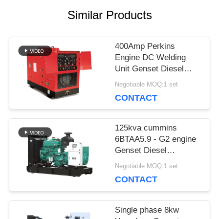
Similar Products
PRIVACY
POLICY
400Amp Perkins
Engine DC Welding
Unit Genset Diesel
Generator Welder
Negotiable MOQ:1 set
Lincoln Arc 450Amp
CONTACT
125kva cummins
6BTAA5.9 - G2 engine
Genset Diesel
Generator price 100kw
Negotiable MOQ:1 set
Deepsea control panel
CONTACT
Single phase 8kw