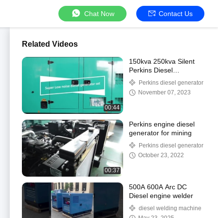
Chat Now
Contact Us
Related Videos
150kva 250kva Silent
Perkins Diesel
Generator
Perkins diesel generator
November 07, 2023
00:44
Perkins engine diesel
generator for mining
Perkins diesel generator
October 23, 2022
00:37
500A 600A Arc DC
Diesel engine welder
diesel welding machine