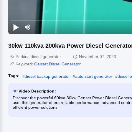
30kw 110kva 200kva Power Diesel Generato
Perkins diesel generator
November 07, 2023
Keyword:
Genset Diesel Generator
Tags:
#
diesel backup generator
#
auto start generator
#
diesel 
Video Description:
Discover the powerful 60kva 30kw Genset Power Diesel Generat
use, this generator offers reliable performance, advanced contr
efficient power solutions.