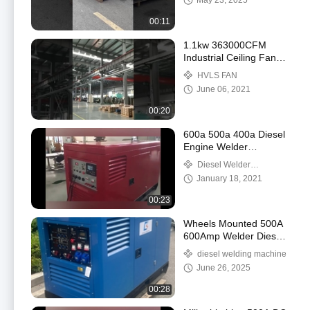
May 23, 2025
00:11
1.1kw 363000CFM
Industrial Ceiling Fans
16ft 20ft HVLS For
HVLS FAN
Warehouse
June 06, 2021
00:20
600a 500a 400a Diesel
Engine Welder
Generator TIG MMA DC
Diesel Welder
Welding Machine
Generator
January 18, 2021
00:23
Wheels Mounted 500A
600Amp Welder Diesel
Welding Machine
diesel welding machine
generator
June 26, 2025
00:28