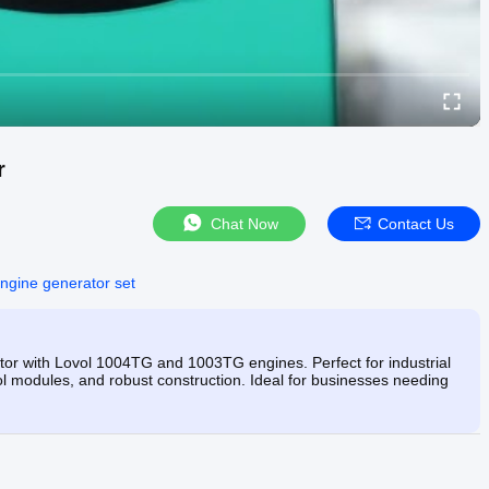
r
Chat Now
Contact Us
engine generator set
or with Lovol 1004TG and 1003TG engines. Perfect for industrial
ol modules, and robust construction. Ideal for businesses needing