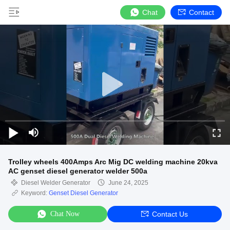
Chat
Contact
Trolley wheels 400Amps Arc Mig DC welding machine 20kva
AC genset diesel generator welder 500a
Diesel Welder Generator
June 24, 2025
Keyword:
Genset Diesel Generator
Chat Now
Contact Us