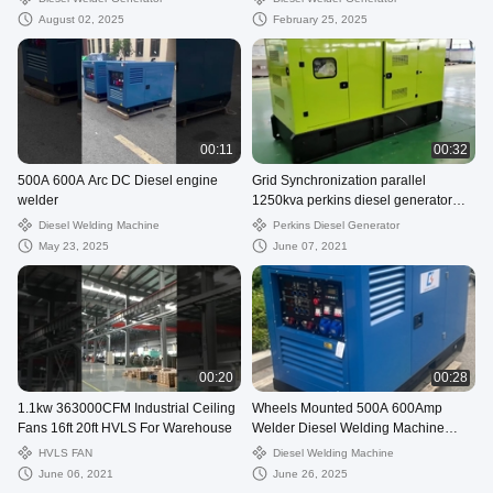
August 02, 2025
February 25, 2025
00:11
00:32
500A 600A Arc DC Diesel engine
Grid Synchronization parallel
welder
1250kva perkins diesel generator
1mw 24V DC start motor
Diesel Welding Machine
Perkins Diesel Generator
May 23, 2025
June 07, 2021
00:20
00:28
1.1kw 363000CFM Industrial Ceiling
Wheels Mounted 500A 600Amp
Fans 16ft 20ft HVLS For Warehouse
Welder Diesel Welding Machine
generator
HVLS FAN
Diesel Welding Machine
June 06, 2021
June 26, 2025