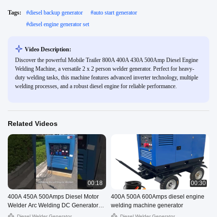
Tags:
#
diesel backup generator
#
auto start generator
#
diesel engine generator set
Video Description:
Discover the powerful Mobile Trailer 800A 400A 430A 500Amp Diesel Engine
Welding Machine, a versatile 2 x 2 person welder generator. Perfect for heavy-
duty welding tasks, this machine features advanced inverter technology, multiple
welding processes, and a robust diesel engine for reliable performance.
Related Videos
00:18
00:30
400A 450A 500Amps Diesel Motor
400A 500A 600Amps diesel engine
Welder Arc Welding DC Generator
welding machine generator
Set With Yanmar Engine
Diesel Welder Generator
Diesel Welder Generator