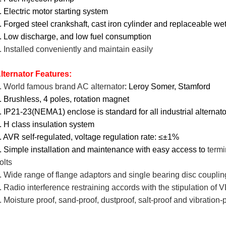
. Electric motor starting system
. Forged steel crankshaft, cast iron cylinder and replaceable wet
. Low discharge, and low fuel consumption
. Installed conveniently and maintain easily
lternator Features:
. World famous brand AC alternator
: Leroy Somer, Stamford
. Brushless, 4 poles, rotation magnet
. IP21-23(NEMA1) enclose is standard for all industrial alternat
. H class insulation system
. AVR self-regulated, voltage regulation rate: ≤±1%
. Simple installation and maintenance with easy access to
termi
olts
. Wide range of flange adaptors and single bearing disc couplin
. Radio interference restraining accords with the stipulation 
. Moisture proof, sand-proof, dustproof, salt-proof and vibration-