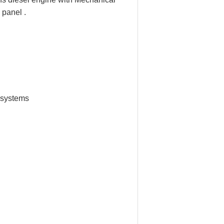
 panel .
 systems