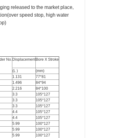
eging released to the market place,
tion(over speed stop, high water
op)
der No.
Displacement
Bore X Stroke
(L )
(mm)
1.131
77*81
1.496
84*94
2.216
84*100
3.3
105*127
3.3
105*127
3.3
105*127
4.4
105*127
4.4
105*127
5.99
100*127
5.99
100*127
5.99
100*127