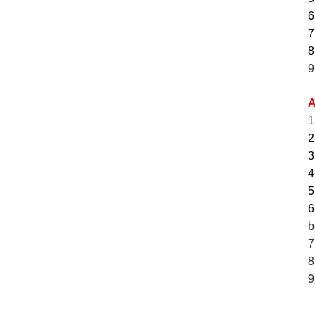
6
7
8
9
A
1
2
3
4
5
6
b
7
8
9