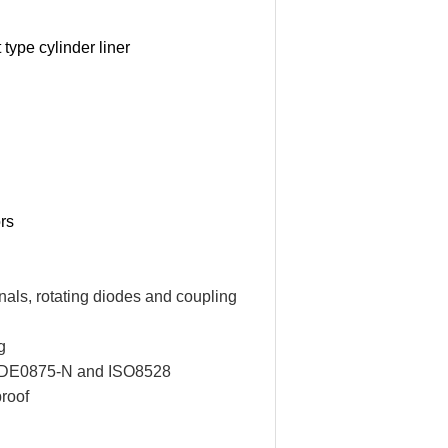
 type cylinder liner
ors
nals, rotating diodes and coupling
g
of VDE0875-N and ISO8528
proof