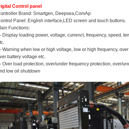
igital Control panel
ontroller Brand: Smartgen, Deepsea,ComAp
ontrol Panel: English interface,LED screen and touch buttons.
ain Functions:
- Display loading power, voltage, currenct, frequency, speed, te
tc.
- Warning when low or high voltage, low or high frequency, over 
ver battery voltage etc.
- Over load protection, over/under frequency protection, over/un
nd low oil shutdown