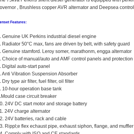
overnor , Brushless copper AVR
alternator and Deepsea control
enset Features:
. Genuine UK Perkins industrial diesel engine
. Radiator 50°C max, fans are driven by belt, with safety guard
. Genuine stamford. Leroy somer, marathonm, engga alternator
. Choice of manual/auto and AMF control panels and protection
. Digital auto-start panel
. Anti Vibration Suspension Absorber
. Dry type air filter, fuel filter, oil filter
. 10-hour operation base tank
.Mould case circuit breaker
0. 24V DC start motor and storage battery
1. 24V charge alternator
2. 24V batteries, rack and cable
3. Rippl;e flex echaust pipe, exhaust siphon, flange, and muffler
4. Comply with ISO and CE standards