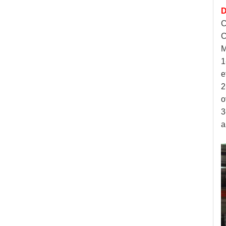
D
C
C
M
1
e
2
o
3
a