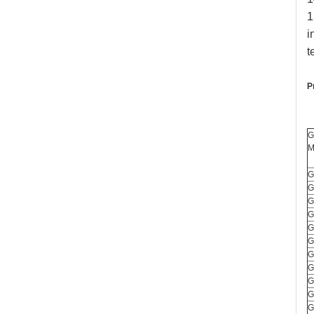
1
i
t
P
G
M
G
G
G
G
G
G
G
G
G
G
G