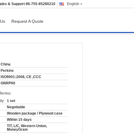
ales & Support
86-755-85280210
English
 Us
Request A Quote
China
Perkins
ISO9001:2008, CE ,CCC
GNRP60
 Terms:
ty:
1 set
Negotiable
Wooden package / Plywood case
Within 15 days
T/T, L/C, Western Union,
MoneyGram