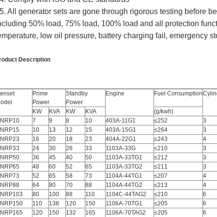
5. All generator sets are gone through rigorous testing before b
ncluding 50% load, 75% load, 100% load and all protection func
emperature, low oil pressure, battery charging fail, emergency st
roduct Description
enset
Prime
Standby
Engine
Fuel Consumption
Cylin
odel
Power
Power
KW
KVA
KW
KVA
(g/kwh)
NRP10
7
9
8
10
403A-11G1
≤252
3
NRP15
10
13
12
15
403A-15G1
≤264
3
NRP23
16
20
18
23
404A-22G1
≤243
4
NRP33
24
30
26
33
1103A-33G
≤210
3
NRP50
36
45
40
50
1103A-33TG1
≤212
3
NRP65
48
60
52
65
1103A-33TG2
≤211
3
NRP73
52
65
58
73
1104A-44TG1
≤207
4
NRP88
64
80
70
88
1104A-44TG2
≤213
4
NRP103
80
100
88
110
1104C-44TAG2
≤210
6
NRP150
110
138
120
150
1106A-70TG1
≤205
6
NRP165
120
150
132
165
1106A-70TAG2
≤205
6