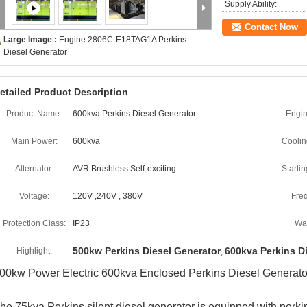
Supply Ability:
Contact Now
Large Image :
Engine 2806C-E18TAG1A Perkins
Diesel Generator
etailed Product Description
Product Name:
600kva Perkins Diesel Generator
Engin
Main Power:
600kva
Coolin
Alternator:
AVR Brushless Self-exciting
Starti
Voltage:
120V ,240V , 380V
Fre
Protection Class:
IP23
War
500kw Perkins Diesel Generator
600kva Perkins D
Highlight:
,
00kw Power Electric 600kva Enclosed Perkins Diesel Generat
he 75kva Perkins silent diesel generator is equipped with perki