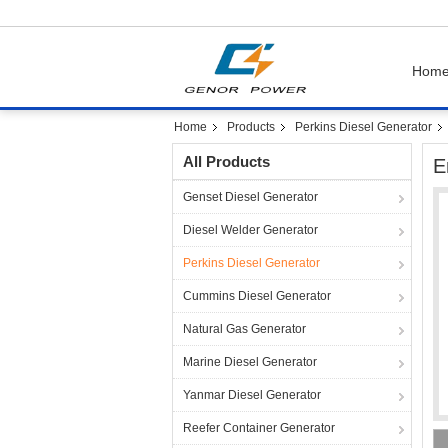
Hom
Home
Products
Perkins Diesel Generator
All Products
E
Genset Diesel Generator
Diesel Welder Generator
Perkins Diesel Generator
Cummins Diesel Generator
Natural Gas Generator
Marine Diesel Generator
Yanmar Diesel Generator
Reefer Container Generator