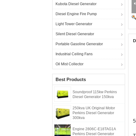
Kubota Diesel Generator
Diesel Engine Fire Pump
Light Tower Generator
Silent Diesel Generator
D
Portable Gasoline Generator
Industrial Ceiling Fans
Oil Mist Collector
Best Products
Soundproof 115kw Perkins
Diesel Generator 150kva
250kva UK Original Motor
Perkins Diesel Generator
300kva
5
Engine 2806C-E18TAG1A
Perkins Diesel Generator
T