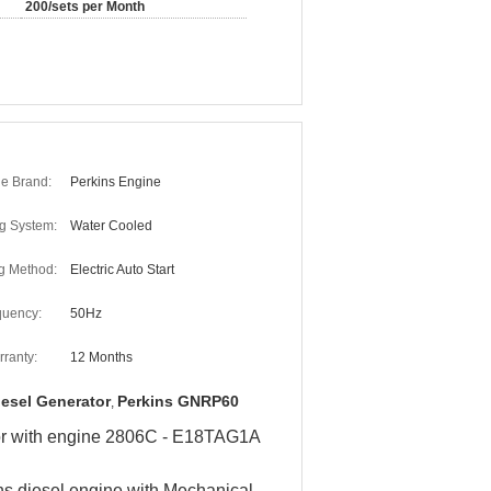
200/sets per Month
e Brand:
Perkins Engine
g System:
Water Cooled
ng Method:
Electric Auto Start
quency:
50Hz
ranty:
12 Months
iesel Generator
Perkins GNRP60
,
or with engine 2806C - E18TAG1A​
ns diesel engine with
Mechanical