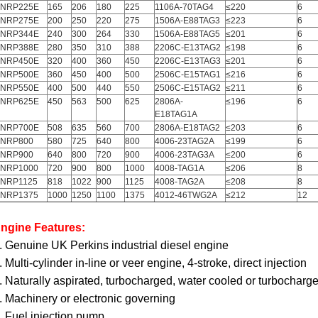
NRP225E
165
206
180
225
1106A-70TAG4
≤220
6
NRP275E
200
250
220
275
1506A-E88TAG3
≤223
6
NRP344E
240
300
264
330
1506A-E88TAG5
≤201
6
NRP388E
280
350
310
388
2206C-E13TAG2
≤198
6
NRP450E
320
400
360
450
2206C-E13TAG3
≤201
6
NRP500E
360
450
400
500
2506C-E15TAG1
≤216
6
NRP550E
400
500
440
550
2506C-E15TAG2
≤211
6
NRP625E
450
563
500
625
2806A-
≤196
6
E18TAG1A
NRP700E
508
635
560
700
2806A-E18TAG2
≤203
6
NRP800
580
725
640
800
4006-23TAG2A
≤199
6
NRP900
640
800
720
900
4006-23TAG3A
≤200
6
NRP1000
720
900
800
1000
4008-TAG1A
≤206
8
NRP1125
818
1022
900
1125
4008-TAG2A
≤208
8
NRP1375
1000
1250
1100
1375
4012-46TWG2A
≤212
12
ngine Features:
. Genuine UK Perkins industrial diesel engine
. Multi-cylinder in-line or veer engine, 4-stroke, direct injection
. Naturally aspirated, turbocharged, water cooled or turbocharged
. Machinery or electronic governing
. Fuel injection pump