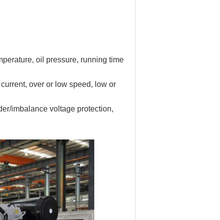
mperature, oil pressure, running time
current, over or low speed, low or
der/imbalance voltage protection,