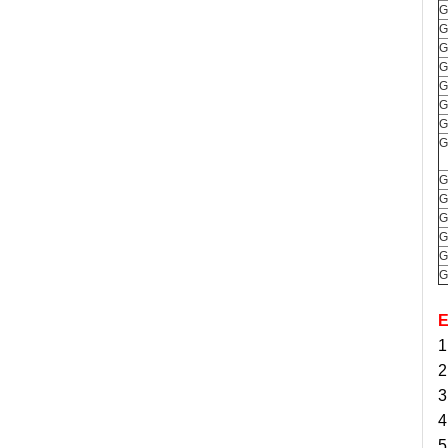
G
G
G
G
G
G
G
G
G
G
G
G
G
G
E
1
2
3
4
5