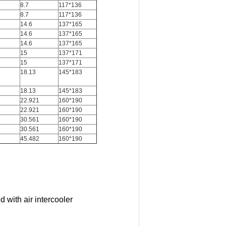
8.7
117*136
8.7
117*136
14.6
137*165
14.6
137*165
14.6
137*165
15
137*171
15
137*171
18.13
145*183
18.13
145*183
22.921
160*190
22.921
160*190
30.561
160*190
30.561
160*190
45.482
160*190
 with air intercooler