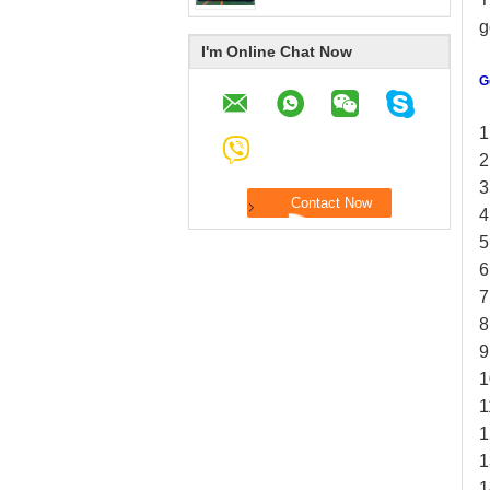
g
I'm Online Chat Now
G
1
2
3
4
5
6
7
8
9
1
1
1
1
1