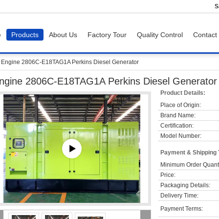
S
e
Products
About Us
Factory Tour
Quality Control
Contact
Engine 2806C-E18TAG1A Perkins Diesel Generator
ngine 2806C-E18TAG1A Perkins Diesel Generator
Product Details:
Place of Origin:
Brand Name:
Certification:
Model Number:
Payment & Shipping
Minimum Order Quanti
Price:
Packaging Details:
Delivery Time:
Payment Terms: