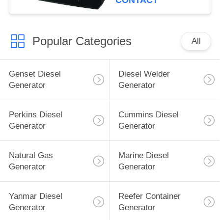
CONTACT
Popular Categories
All
Genset Diesel
Diesel Welder
Generator
Generator
Perkins Diesel
Cummins Diesel
Generator
Generator
Natural Gas
Marine Diesel
Generator
Generator
Yanmar Diesel
Reefer Container
Generator
Generator