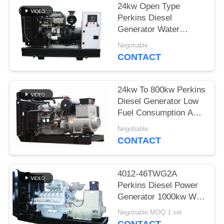
24kw Open Type
Perkins Diesel
Generator Water
Cooled With Coolant
Negotiable
Cap
CONTACT
24kw To 800kw Perkins
Diesel Generator Low
Fuel Consumption And
Noise
Negotiable
CONTACT
4012-46TWG2A
Perkins Diesel Power
Generator 1000kw With
Stamford Alternator
Negotiable MOQ:1 set