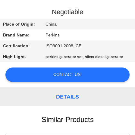
CONTROL
Negotiable
CONTACT
Place of Origin:
China
US
Brand Name:
Perkins
Certification:
ISO9001:2008, CE
REQUEST
High Light:
,
perkins generator set
silent diesel generator
A QUOTE
CONTACT US!
SITEMAP
PRIVACY
DETAILS
POLICY
Similar Products