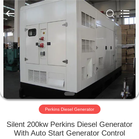
Genor
Power
Equipment
Co.,
Ltd..
All
Rights
Reserved.
HOME
PRODUCTS
ABOUT
US
FACTORY
TOUR
Perkins Diesel Generator
Silent 200kw Perkins Diesel Generator
QUALITY
With Auto Start Generator Control