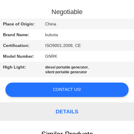
CONTROL
Negotiable
CONTACT
Place of Origin:
China
US
Brand Name:
kubota
Certification:
ISO9001:2008, CE
REQUEST
Model Number:
GNRK
A QUOTE
High Light:
,
diesel portable generator
silent portable generator
SITEMAP
CONTACT US!
PRIVACY
POLICY
DETAILS