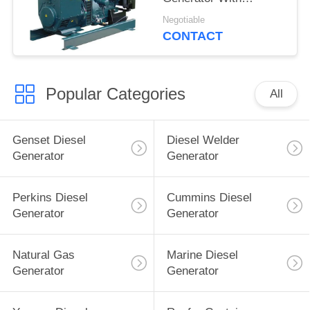
Electrical Governor
Negotiable
CONTACT
Popular Categories
All
Genset Diesel
Diesel Welder
Generator
Generator
Perkins Diesel
Cummins Diesel
Generator
Generator
Natural Gas
Marine Diesel
Generator
Generator