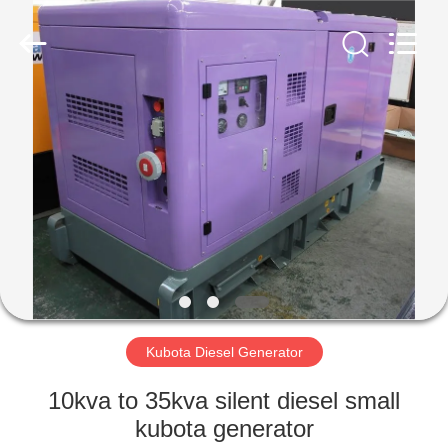
Genor
Power
Equipment
Co.,
Ltd..
All
Rights
Reserved.
HOME
PRODUCTS
ABOUT
US
FACTORY
TOUR
Kubota Diesel Generator
10kva to 35kva silent diesel small
QUALITY
kubota generator