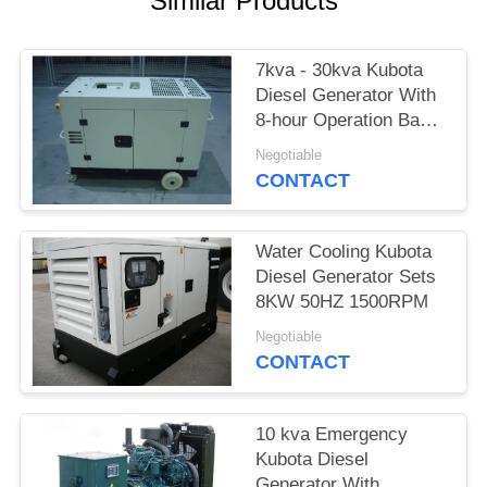
Similar Products
7kva - 30kva Kubota
Diesel Generator With
8-hour Operation Base
Tank
Negotiable
CONTACT
Water Cooling Kubota
Diesel Generator Sets
8KW 50HZ 1500RPM
Negotiable
CONTACT
10 kva Emergency
Kubota Diesel
Generator With