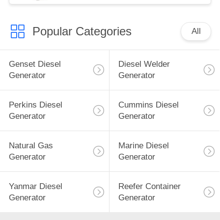
Popular Categories
All
Genset Diesel
Diesel Welder
Generator
Generator
Perkins Diesel
Cummins Diesel
Generator
Generator
Natural Gas
Marine Diesel
Generator
Generator
Yanmar Diesel
Reefer Container
Generator
Generator