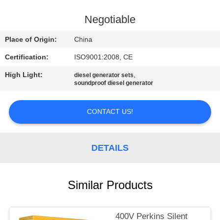
CONTROL
Negotiable
CONTACT
Place of Origin:
China
US
Certification:
ISO9001:2008, CE
High Light:
,
diesel generator sets
REQUEST
soundproof diesel generator
A QUOTE
CONTACT US!
SITEMAP
DETAILS
PRIVACY
POLICY
Similar Products
400V Perkins Silent