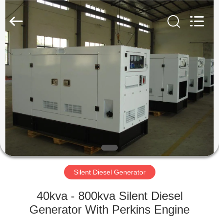
Genor
Power
Equipment
Co.,
Ltd..
All
Rights
Reserved.
HOME
PRODUCTS
ABOUT
US
FACTORY
TOUR
Silent Diesel Generator
40kva - 800kva Silent Diesel
QUALITY
Generator With Perkins Engine