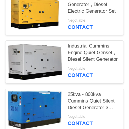
Generator , Diesel
Electric Generator Set
Negotiable
CONTACT
Industrial Cummins
Engine Quiet Genset ,
Diesel Silent Generator
Negotiable
CONTACT
25kva - 800kva
Cummins Quiet Silent
Diesel Generator 3
phase
Negotiable
CONTACT