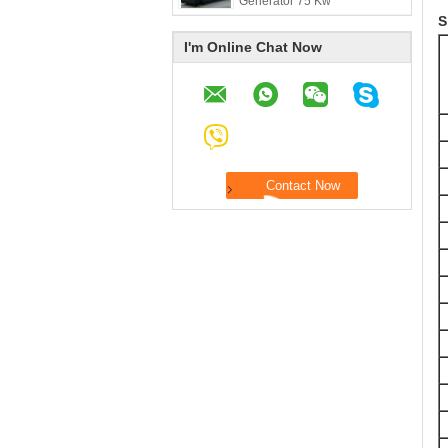
Generator 75 Kw
S
I'm Online Chat Now