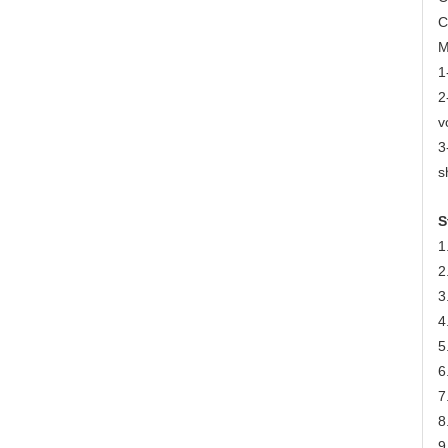
C
M
1
2
v
3
s
S
1
2
3
4
5
6
7
8
9