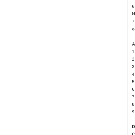
6
N
7
g
A
1
2
3
4
5
6
7
8
9
D
C