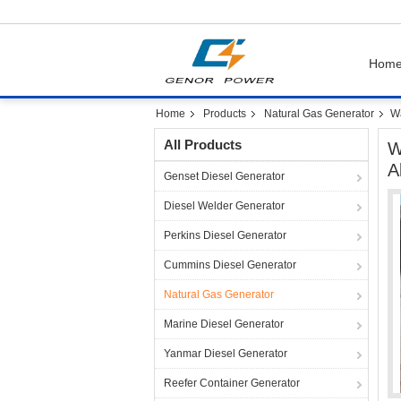
Hom
Home
Products
Natural Gas Generator
Wa
All Products
W
A
Genset Diesel Generator
Diesel Welder Generator
Perkins Diesel Generator
Cummins Diesel Generator
Natural Gas Generator
Marine Diesel Generator
Yanmar Diesel Generator
Reefer Container Generator