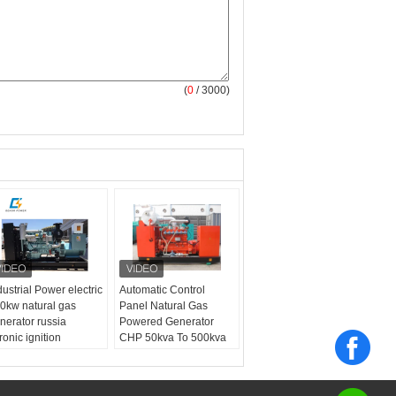
(
0
/ 3000)
dustrial Power electric
Automatic Control
0kw natural gas
Panel Natural Gas
nerator russia
Powered Generator
tronic ignition
CHP 50kva To 500kva
nchronization grid
Generator
oduct name:
natual
s powered generator