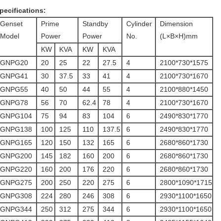
pecifications:
Genset
Prime
Standby
Cylinder
Dimension
Model
Power
Power
No.
(L×B×H)mm
KW
KVA
KW
KVA
GNPG20
20
25
22
27.5
4
2100*730*1575
GNPG41
30
37.5
33
41
4
2100*730*1670
GNPG55
40
50
44
55
4
2100*880*1450
GNPG78
56
70
62.4
78
4
2100*730*1670
GNPG104
75
94
83
104
6
2490*830*1770
GNPG138
100
125
110
137.5
6
2490*830*1770
GNPG165
120
150
132
165
6
2680*860*1730
GNPG200
145
182
160
200
6
2680*860*1730
GNPG220
160
200
176
220
6
2680*860*1730
GNPG275
200
250
220
275
6
2800*1090*1715
GNPG308
224
280
246
308
6
2930*1100*1650
GNPG344
250
312
275
344
6
2930*1100*1650