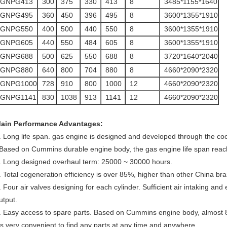
GNPG413
300
375
330
413
8
3485*1155*1640
GNPG495
360
450
396
495
8
3600*1355*1910
GNPG550
400
500
440
550
8
3600*1355*1910
GNPG605
440
550
484
605
8
3600*1355*1910
GNPG688
500
625
550
688
8
3720*1640*2040
GNPG880
640
800
704
880
8
4660*2090*2320
GNPG1000
728
910
800
1000
12
4660*2090*2320
GNPG1141
830
1038
913
1141
12
4660*2090*2320
ain Performance Advantages:
. Long life span. gas engine is designed and developed through the 
 Based on Cummins durable engine body, the gas engine life span reac
. Long designed overhaul term: 25000 ~ 30000 hours.
. Total cogeneration efficiency is over 85%, higher than other China b
. Four air valves designing for each cylinder. Sufficient air intaking a
utput.
. Easy access to spare parts. Based on Cummins engine body, almost 
t's very convenient to find any parts at any time and anywhere.