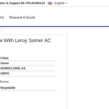
ales & Support
86-755-85280210
English
 Us
Request A Quote
r
kw With Leroy Somer AC
China
Genor
ISO9001:2008, CE
GNPG
 Terms:
Negotiable