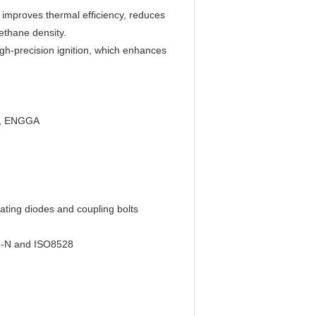
, improves thermal efficiency, reduces
ethane density.
igh-precision ignition, which enhances
on, ENGGA
tating diodes and coupling bolts
875-N and ISO8528