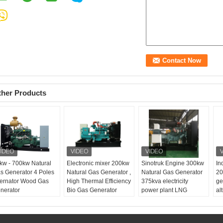
ther Products
kw - 700kw Natural
Electronic mixer 200kw
Sinotruk Engine 300kw
In
s Generator 4 Poles
Natural Gas Generator ,
Natural Gas Generator
20
ternator Wood Gas
High Thermal Efficiency
375kva electricity
ge
nerator
Bio Gas Generator
power plant LNG
al
Product name:
200kw
sy
natural gas generator
Pr
Prime power:
250kva
ga