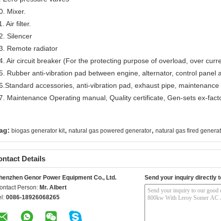
0. Mixer.
. Air filter.
2. Silencer
3. Remote radiator
4. Air circuit breaker (For the protecting purpose of overload, over curre
5. Rubber anti-vibration pad between engine, alternator, control panel
6.Standard accessories, anti-vibration pad, exhaust pipe, maintenance too
7. Maintenance Operating manual, Quality certificate, Gen-sets ex-facto
,
,
ag:
biogas generator kit
natural gas powered generator
natural gas fired genera
ntact Details
henzhen Genor Power Equipment Co., Ltd.
Send your inquiry directly t
ontact Person:
Mr. Albert
el:
0086-18926068265