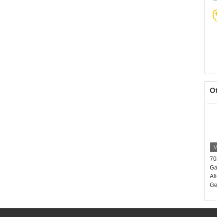
O
70
Ga
Al
Ge