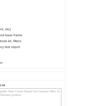
nt, etc)
 and base frame
ls kit, filters
ry test report
tor
o us