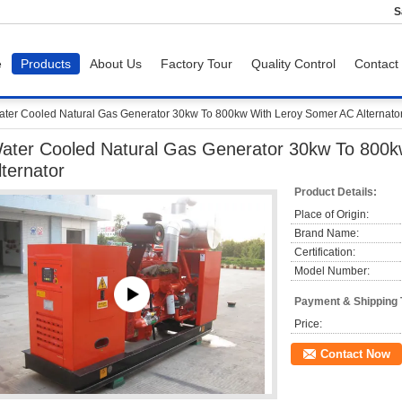
S
e
Products
About Us
Factory Tour
Quality Control
Contact
ter Cooled Natural Gas Generator 30kw To 800kw With Leroy Somer AC Alternato
ater Cooled Natural Gas Generator 30kw To 800
lternator
Product Details:
Place of Origin:
Brand Name:
Certification:
Model Number:
Payment & Shipping
Price:
Contact Now