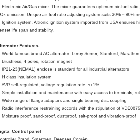
. Electronic Air/Gas mixer. The mixer guarantees optimum air-fuel ratio
Ox emission. Unique air-fuel ratio adjusting system suits 30% ~ 90% m
. Ignition system. Altronic ignition system imported from USA ensures h
enset life span and stability.
lternator Features:
. World famous brand AC alternator: Leroy Somer, Stamford, Marath
. Brushless, 4 poles, rotation magnet
. IP21-23(NEMA1) enclose is standard for all industrial alternators
. H class insulation system
. AVR self-regulated, voltage regulation rate: ≤±1%
. Simple installation and maintenance with easy access to terminals, ro
. Wide range of flange adaptors and single bearing disc coupling
. Radio interference restraining accords with the stipulation of VDE0
. Moisture proof, sand-proof, dustproof, salt-proof and vibration-proof
igital Control panel
ontroller Brand: Smartgen, Deepsea,ComAp