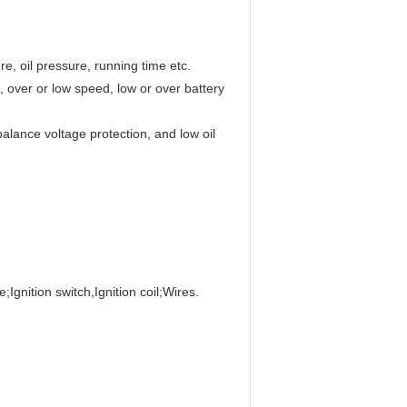
e, oil pressure, running time etc.
, over or low speed, low or over battery
alance voltage protection, and low oil
;Ignition switch,Ignition coil;Wires.