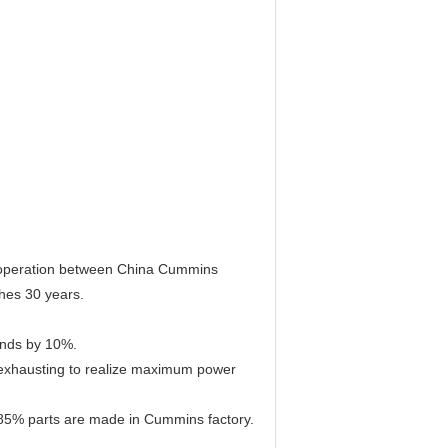
cooperation between China Cummins
hes 30 years.
rands by 10%.
nd exhausting to realize maximum power
85% parts are made in Cummins factory.