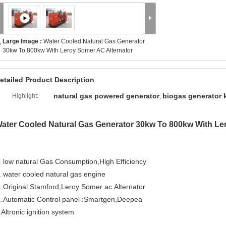
Large Image :
Water Cooled Natural Gas Generator
30kw To 800kw With Leroy Somer AC Alternator
etailed Product Description
natural gas powered generator
biogas generator k
Highlight:
,
ater Cooled Natural Gas Generator 30kw To 800kw With Le
. low natural Gas Consumption,High Efficiency
. water cooled natural gas engine
. Original Stamford,Leroy Somer ac Alternator
..Automatic Control panel :Smartgen,Deepea
.Altronic ignition system