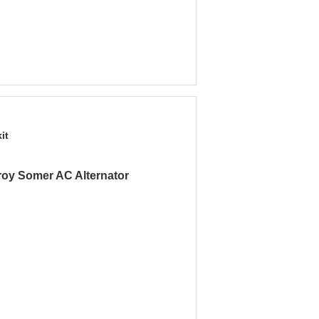
it
roy Somer AC Alternator