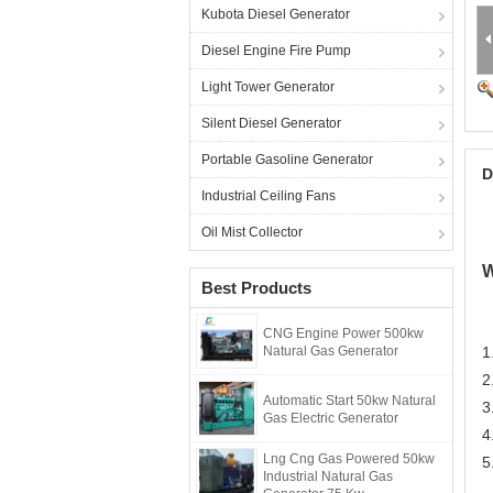
Kubota Diesel Generator
Diesel Engine Fire Pump
Light Tower Generator
Silent Diesel Generator
Portable Gasoline Generator
D
Industrial Ceiling Fans
Oil Mist Collector
W
Best Products
CNG Engine Power 500kw
Natural Gas Generator
1
2
Automatic Start 50kw Natural
3
Gas Electric Generator
4
Lng Cng Gas Powered 50kw
5
Industrial Natural Gas