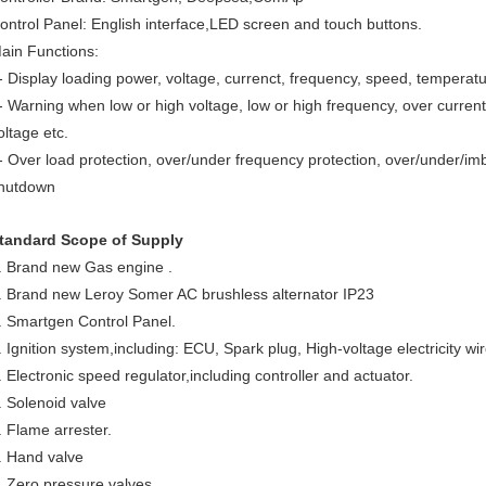
ontrol Panel: English interface,LED screen and touch buttons.
ain Functions:
- Display loading power, voltage, currenct, frequency, speed, temperatur
- Warning when low or high voltage, low or high frequency, over current
oltage etc.
- Over load protection, over/under frequency protection, over/under/imb
hutdown
tandard Scope of Supply
. Brand new Gas engine .
. Brand new Leroy Somer AC brushless alternator IP23
. Smartgen Control Panel.
. Ignition system,including: ECU, Spark plug, High-voltage electricity wire
. Electronic speed regulator,including controller and actuator.
. Solenoid valve
. Flame arrester.
. Hand valve
. Zero pressure valves