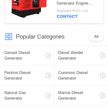
Generator Engine
Driven TIG Welding
Negotiable MOQ:1 Set
Machine 60% Duty
CONTACT
Rating
Popular Categories
All
Genset Diesel
Diesel Welder
Generator
Generator
Perkins Diesel
Cummins Diesel
Generator
Generator
Natural Gas
Marine Diesel
Generator
Generator