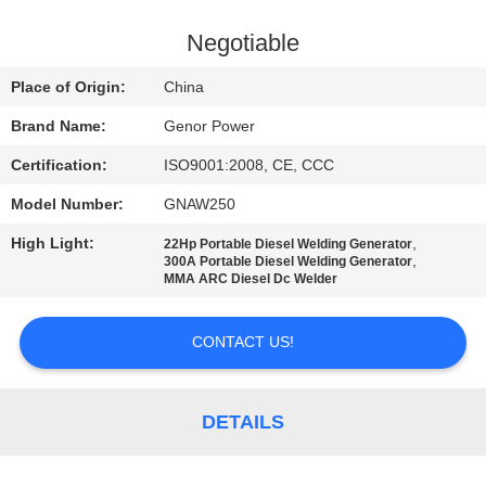
CONTROL
Negotiable
CONTACT
Place of Origin:
China
US
Brand Name:
Genor Power
Certification:
ISO9001:2008, CE, CCC
REQUEST
Model Number:
GNAW250
A QUOTE
High Light:
,
22Hp Portable Diesel Welding Generator
,
300A Portable Diesel Welding Generator
SITEMAP
MMA ARC Diesel Dc Welder
CONTACT US!
PRIVACY
POLICY
DETAILS