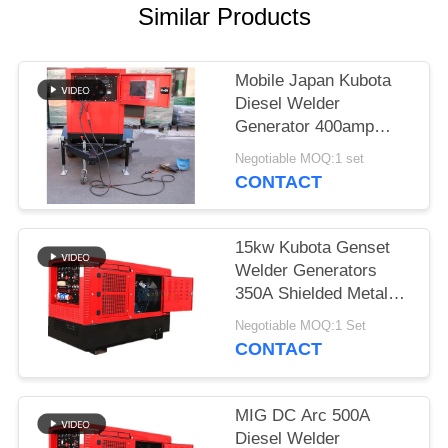
Similar Products
Mobile Japan Kubota
Diesel Welder
Generator 400amp
With Two Wheeled
Negotiable MOQ:1 set
Trailer Arc Welding
CONTACT
Source
15kw Kubota Genset
Welder Generators
350A Shielded Metal
Arc Welding SMA 3
Negotiable MOQ:1 Set
Cylinder Engine
CONTACT
MIG DC Arc 500A
Diesel Welder