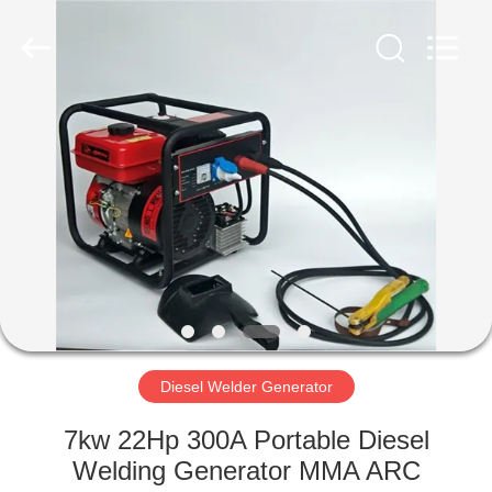
Genor
Power
Equipment
Co.,
Ltd..
All
Rights
Reserved.
HOME
PRODUCTS
ABOUT
US
FACTORY
TOUR
Diesel Welder Generator
7kw 22Hp 300A Portable Diesel
QUALITY
Welding Generator MMA ARC