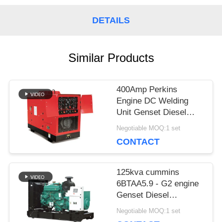
PRIVACY
DETAILS
POLICY
Similar Products
400Amp Perkins
Engine DC Welding
Unit Genset Diesel
Generator Welder
Negotiable MOQ:1 set
Lincoln Arc 450Amp
CONTACT
125kva cummins
6BTAA5.9 - G2 engine
Genset Diesel
Generator price 100kw
Negotiable MOQ:1 set
Deepsea control panel