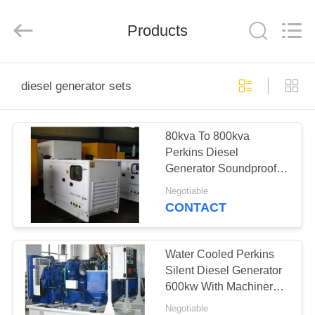
Genor
Power
Equipment
Products
Co.,
Ltd..
All
Rights
Reserved.
HOME
diesel generator sets
PRODUCTS
80kva To 800kva
Perkins Diesel
ABOUT
Generator Soundproof
US
Genset With ATS
Negotiable
CONTACT
FACTORY
TOUR
Water Cooled Perkins
Silent Diesel Generator
600kw With Machinery /
QUALITY
Electronic Governing
Negotiable