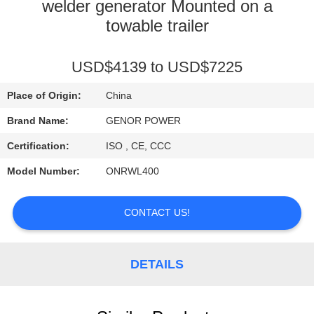
CONTROL
welder generator Mounted on a
towable trailer
CONTACT
USD$4139 to USD$7225
US
Place of Origin:
China
REQUEST
Brand Name:
GENOR POWER
A QUOTE
Certification:
ISO , CE, CCC
Model Number:
ONRWL400
SITEMAP
CONTACT US!
PRIVACY
POLICY
DETAILS