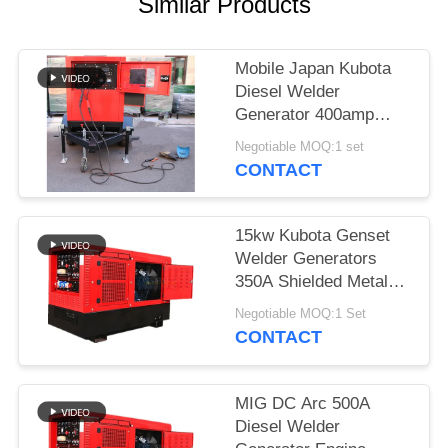
Similar Products
Mobile Japan Kubota
Diesel Welder
Generator 400amp
With Two Wheeled
Negotiable MOQ:1 set
Trailer Arc Welding
CONTACT
Source
15kw Kubota Genset
Welder Generators
350A Shielded Metal
Arc Welding SMA 3
Negotiable MOQ:1 Set
Cylinder Engine
CONTACT
MIG DC Arc 500A
Diesel Welder