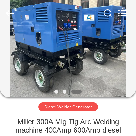
Genor
Power
Equipment
Co.,
Ltd..
All
Rights
Reserved.
HOME
PRODUCTS
ABOUT
US
FACTORY
TOUR
Diesel Welder Generator
Miller 300A Mig Tig Arc Welding
QUALITY
machine 400Amp 600Amp diesel