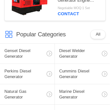
Generator Engine
Driven TIG Welding
Negotiable MOQ:1 Set
Machine 60% Duty
CONTACT
Rating
Popular Categories
All
Genset Diesel
Diesel Welder
Generator
Generator
Perkins Diesel
Cummins Diesel
Generator
Generator
Natural Gas
Marine Diesel
Generator
Generator