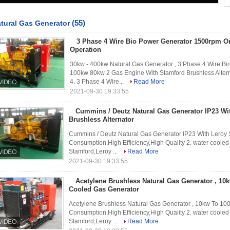
(55)
tural Gas Generator
3 Phase 4 Wire Bio Power Generator 1500rpm O
Operation
30kw - 400kw Natural Gas Generator , 3 Phase 4 Wire B
100kw 80kw 2 Gas Engine With Stamford Brushless Altern
4. 3 Phase 4 Wire...
Read More
2021-09-30 19:33:55
Cummins / Deutz Natural Gas Generator IP23 W
Brushless Alternator
Cummins / Deutz Natural Gas Generator IP23 With Leroy 
Consumption,High Efficiency,High Quality 2. water cooled
Stamford,Leroy ...
Read More
2021-09-30 19:33:55
Acetylene Brushless Natural Gas Generator , 10
Cooled Gas Generator
Acetylene Brushless Natural Gas Generator , 10kw To 10
Consumption,High Efficiency,High Quality 2. water cooled
Stamford,Leroy ...
Read More