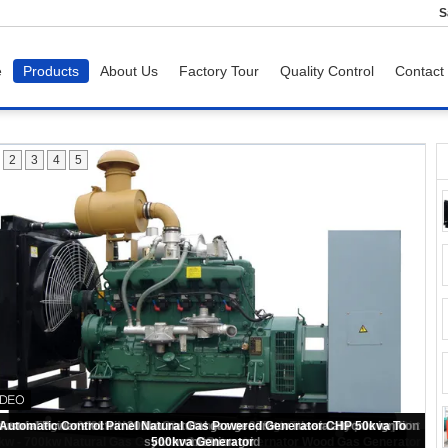
S
e
Products
About Us
Factory Tour
Quality Control
Contact
2
3
4
5
kw - 700kw Natural Gas Generator 4 Poles Alternator Wood Gas Generator