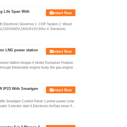
g Life Span With
Contact Now
h Electronic Governor 1. CHP System 2. Wood
0V,230V/400V,240V/415V,50hz 4. Electronic
tor LNG power station
Contact Now
ower station biogas 4 stroke European Feature :
 through thedurable engine body, the gas engine
KW IP23 With Smartgen
Contact Now
With Smartgen Control Panel 1.prime power:1mw
or 3.electric start 4.Electronic Air/Gas mixer 5...