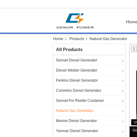
Hom
Home
Products
Natural Gas Generator
All Products
1
Genset Diesel Generator
Diesel Welder Generator
Perkins Diesel Generator
Cummins Diesel Generator
Genset For Reefer Container
Natural Gas Generator
Marine Diesel Generator
Yanmar Diesel Generator
70