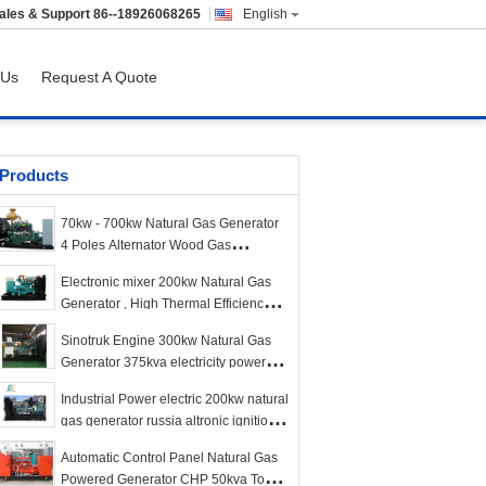
ales & Support
86--18926068265
English
 Us
Request A Quote
Products
70kw - 700kw Natural Gas Generator
4 Poles Alternator Wood Gas
Generator
Electronic mixer 200kw Natural Gas
Generator , High Thermal Efficiency
Bio Gas Generator
Sinotruk Engine 300kw Natural Gas
Generator 375kva electricity power
plant LNG
Industrial Power electric 200kw natural
gas generator russia altronic ignition
synchronization grid
Automatic Control Panel Natural Gas
Powered Generator CHP 50kva To