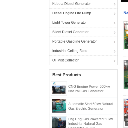
Kubota Diesel Generator
Na
Diesel Engine Fire Pump
Light Tower Generator
Silent Diesel Generator
Portable Gasoline Generator
Industrial Ceiling Fans
Oil Mist Collector
Best Products
CNG Engine Power 500kw
Natural Gas Generator
Automatic Start 50kw Natural
Gas Electric Generator
Lng Cng Gas Powered 50kw
Industrial Natural Gas