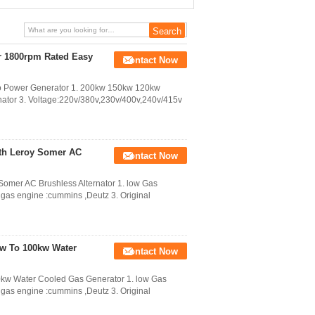
500kva Generator
r 1800rpm Rated Easy
Contact Now
io Power Generator 1. 200kw 150kw 120kw
ator 3. Voltage:220v/380v,230v/400v,240v/415v
ith Leroy Somer AC
Contact Now
Somer AC Brushless Alternator 1. low Gas
 gas engine :cummins ,Deutz 3. Original
kw To 100kw Water
Contact Now
0kw Water Cooled Gas Generator 1. low Gas
 gas engine :cummins ,Deutz 3. Original