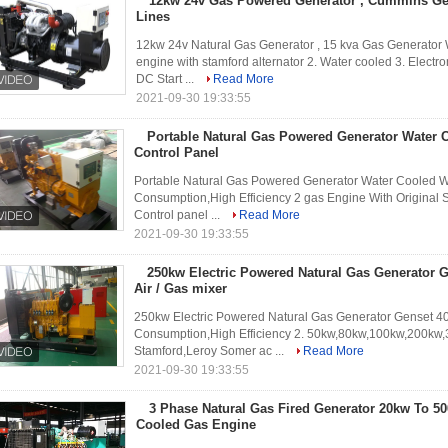
12kw 24v Gas Powered Generator , Cummins Gen
Lines
12kw 24v Natural Gas Generator , 15 kva Gas Generato
engine with stamford alternator 2. Water cooled 3. Electr
DC Start ...
Read More
2021-09-30 19:33:55
Portable Natural Gas Powered Generator Water 
Control Panel
Portable Natural Gas Powered Generator Water Cooled Wi
Consumption,High Efficiency 2 gas Engine With Original 
Control panel ...
Read More
2021-09-30 19:33:55
250kw Electric Powered Natural Gas Generator G
Air / Gas mixer
250kw Electric Powered Natural Gas Generator Genset 40k
Consumption,High Efficiency 2. 50kw,80kw,100kw,200kw,
Stamford,Leroy Somer ac ...
Read More
2021-09-30 19:33:55
3 Phase Natural Gas Fired Generator 20kw To 5
Cooled Gas Engine