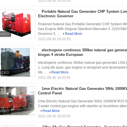
2021-09-30 19:33:55
Portable Natural Gas Generator CHP System Lon
Electronic Governor
Powered Natural Gas Portable Generator CHP System Wit
Gas Engine With Original Stamford Alternator 3. 220V/38
Governor 5. ...
Read More
2021-09-30 19:33:55
electrogene continous 300kw natural gas genera
biogas 4 stroke European
electrogene continous 300kw natural gas generator LNG p
1. Long life span. gas engine is designed and developed
life ...
Read More
2021-09-30 19:33:55
1mw Electric Natural Gas Generator 50Hz 1000
Control Panel
1mw Electric Natural Gas Generator 50Hz 1000KW IP23 
2.water cooled gas engine with stamfor ac brushless alternat
Read More
2021-09-30 19:33:55