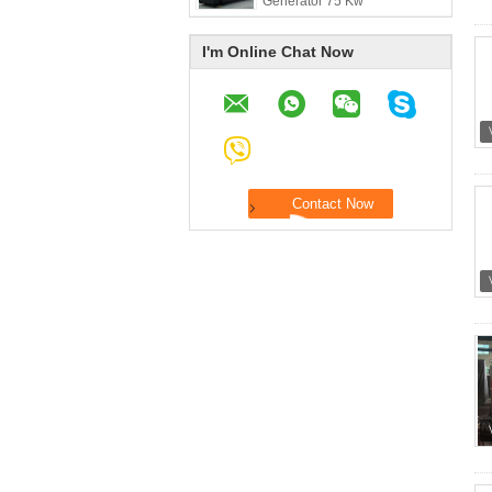
Generator 75 Kw
I'm Online Chat Now