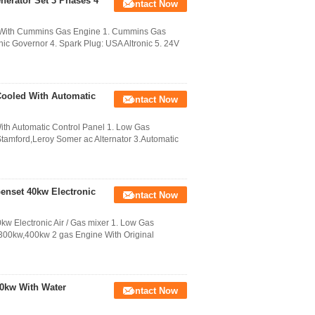
erator Set 3 Phases 4
Contact Now
r With Cummins Gas Engine 1. Cummins Gas
onic Governor 4. Spark Plug: USA Altronic 5. 24V
Cooled With Automatic
Contact Now
th Automatic Control Panel 1. Low Gas
Stamford,Leroy Somer ac Alternator 3.Automatic
enset 40kw Electronic
Contact Now
w Electronic Air / Gas mixer 1. Low Gas
300kw,400kw 2 gas Engine With Original
00kw With Water
Contact Now