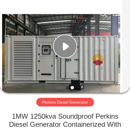
Genor
Power
Equipment
Co.,
Ltd..
All
Rights
Reserved.
HOME
PRODUCTS
ABOUT
US
FACTORY
TOUR
Perkins Diesel Generator
1MW 1250kva Soundproof Perkins
QUALITY
Diesel Generator Containerized With