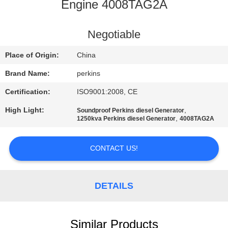
CONTROL
Engine 4008TAG2A
CONTACT
Negotiable
US
Place of Origin:
China
Brand Name:
perkins
REQUEST
Certification:
ISO9001:2008, CE
A QUOTE
High Light:
,
Soundproof Perkins diesel Generator
,
1250kva Perkins diesel Generator
4008TAG2A
SITEMAP
CONTACT US!
PRIVACY
POLICY
DETAILS
Similar Products