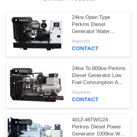
24kw Open Type
Perkins Diesel
Generator Water
Cooled With Coolant
Negotiable
Cap
CONTACT
24kw To 800kw Perkins
Diesel Generator Low
Fuel Consumption And
Noise
Negotiable
CONTACT
4012-46TWG2A
Perkins Diesel Power
Generator 1000kw With