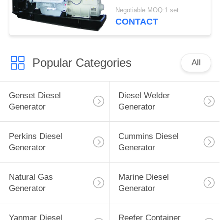
Stamford Alternator
Negotiable MOQ:1 set
CONTACT
Popular Categories
All
Genset Diesel
Diesel Welder
Generator
Generator
Perkins Diesel
Cummins Diesel
Generator
Generator
Natural Gas
Marine Diesel
Generator
Generator
Yanmar Diesel
Reefer Container