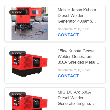
Mobile Japan Kubota
Diesel Welder
Generator 400amp
With Two Wheeled
Negotiable MOQ:1 set
Trailer Arc Welding
CONTACT
Source
15kw Kubota Genset
Welder Generators
350A Shielded Metal
Arc Welding SMA 3
Negotiable MOQ:1 Set
Cylinder Engine
CONTACT
MIG DC Arc 500A
Diesel Welder
Generator Engine
Driven TIG Welding