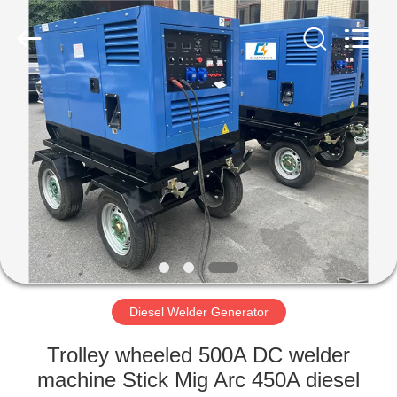
Genor
Power
Equipment
Co.,
Ltd..
All
Rights
Reserved.
HOME
PRODUCTS
ABOUT
US
FACTORY
TOUR
Diesel Welder Generator
Trolley wheeled 500A DC welder
QUALITY
machine Stick Mig Arc 450A diesel