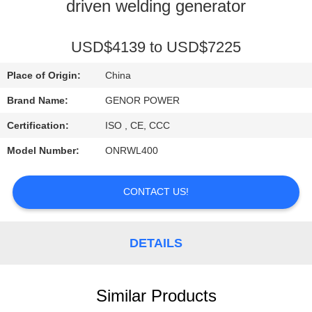
CONTROL
driven welding generator
CONTACT
USD$4139 to USD$7225
US
Place of Origin:
China
Brand Name:
GENOR POWER
REQUEST
Certification:
ISO , CE, CCC
A QUOTE
Model Number:
ONRWL400
SITEMAP
CONTACT US!
PRIVACY
DETAILS
POLICY
Similar Products