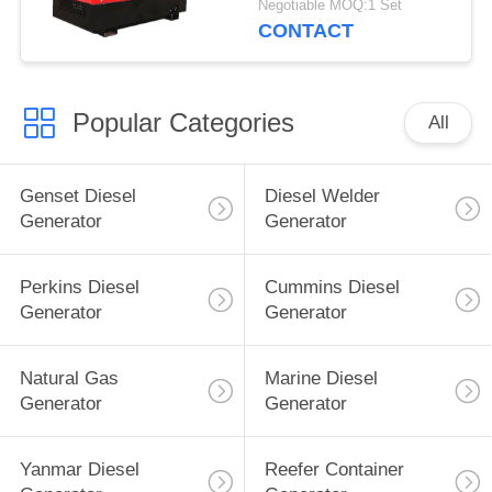
Negotiable MOQ:1 Set
Machine 60% Duty
CONTACT
Rating
Popular Categories
All
Genset Diesel
Diesel Welder
Generator
Generator
Perkins Diesel
Cummins Diesel
Generator
Generator
Natural Gas
Marine Diesel
Generator
Generator
Yanmar Diesel
Reefer Container